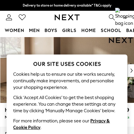
Delivery to store or home delivery available* T&Cs apply
Split the cost with pay in 3.
Find out more
0
WOMEN
MEN
BOYS
GIRLS
HOME
SCHOOL
BA
Skip to Main Content
For You
WOMEN
New In & Trending
New: This Week
OUR SITE USES COOKIES
New: NEXT
Cookies help us to ensure our site works securely,
Top Picks
continually make improvements, and personalise
Trending On Social
your shopping experience.
Polka Dots
Click ‘Accept All Cookies’ to get the best shopping
Summer Textures
experience. You can change these settings at any
Blues & Chambrays
Houghton Deep Relaxed Sit
£2,199
time by clicking ‘Manually Manage Cookies’ below.
Summer Whites
Medium Sofa Chaise - Left Hand
Delivered in 10 Weeks
Chocolate Brown
For more information, please see our
Privacy &
Linen Collection
Cookie Policy
.
New Season Workwear
Dimensions:
W265 x H86 x D158cm