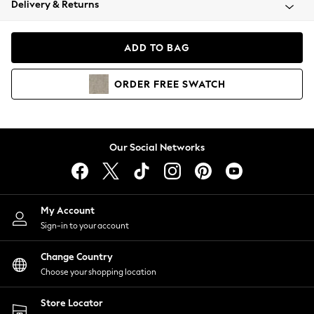
Delivery & Returns
Coats & Jackets
Co-ords
Dresses
ADD TO BAG
Fleeces
Hoodies & Sweatshirts
ORDER
FREE
SWATCH
Jeans
Jumpsuits & Playsuits
Joggers
Knitwear
Our Social Networks
Leggings
Lingerie
Loungewear
Nightwear
My Account
Shirts & Blouses
Sign-in to your account
Shorts
Change Country
Skirts
Choose your shopping location
Suits & Tailoring
Sportswear
Store Locator
Swimwear