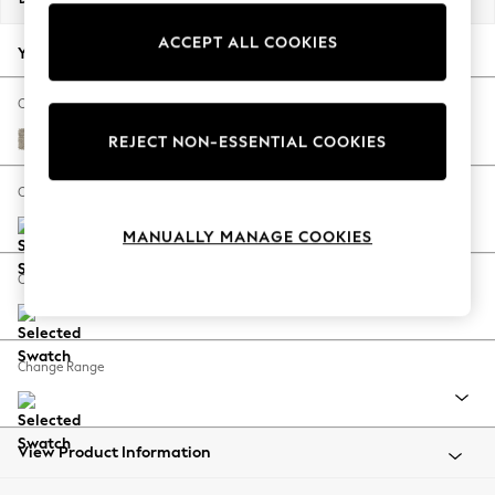
Back To College
ACCEPT ALL COOKIES
Autumn Must Haves
Your chosen options:
The Occasion Shop
Hardware Detailing
Change Fabric And Colour
Escape into Summer: As Advertised
Woven Chenille Easy Clean Mid Natural
REJECT NON-ESSENTIAL COOKIES
Top Picks
Spring Dressing
Change Size And Shape
Jeans & a Nice Top
MANUALLY MANAGE COOKIES
Coastal Prints
Capsule Wardrobe
Change Feet
Graphic Styles
Festival
Balloon Trousers
Change Range
Summer Footwear
Self.
All Clothing
Beachwear
View Product Information
Blazers