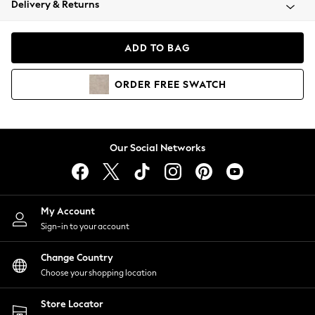
Delivery & Returns
Coats & Jackets
Co-ords
Dresses
ADD TO BAG
Fleeces
Hoodies & Sweatshirts
ORDER
FREE
SWATCH
Jeans
Jumpsuits & Playsuits
Joggers
Knitwear
Our Social Networks
Leggings
Lingerie
Loungewear
Nightwear
My Account
Shirts & Blouses
Sign-in to your account
Shorts
Change Country
Skirts
Choose your shopping location
Suits & Tailoring
Sportswear
Store Locator
Swimwear