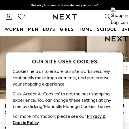
Delivery to store or home delivery available*
Split the cost with pay in 3.
Find out more
0
WOMEN
MEN
BOYS
GIRLS
HOME
SCHOOL
BA
Skip to Main Content
For You
WOMEN
New In & Trending
New: This Week
OUR SITE USES COOKIES
New: NEXT
Cookies help us to ensure our site works securely,
Top Picks
continually make improvements, and personalise
Trending on Social
your shopping experience.
Polka Dots
Click ‘Accept All Cookies’ to get the best shopping
Summer Textures
experience. You can change these settings at any
Blues & Chambrays
Houghton Deep Relaxed Sit
£1,299
time by clicking ‘Manually Manage Cookies’ below.
Chocolate Brown
2 Seater Small Sofa
Delivered in 7 Weeks
Linen Collection
For more information, please see our
Privacy &
Summer Whites
Cookie Policy
.
Jorts & Bermuda Shorts
Dimensions:
W168 x H86 x D107cm