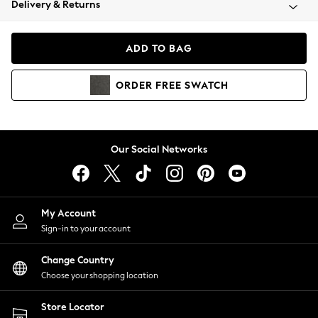
Delivery & Returns
Coats & Jackets
Co-ords
Dresses
ADD TO BAG
Fleeces
Hoodies & Sweatshirts
ORDER
FREE
SWATCH
Jeans
Jumpsuits & Playsuits
Joggers
Knitwear
Our Social Networks
Leggings
Lingerie
Loungewear
Nightwear
My Account
Shirts & Blouses
Sign-in to your account
Shorts
Change Country
Skirts
Choose your shopping location
Suits & Tailoring
Sportswear
Store Locator
Swimwear