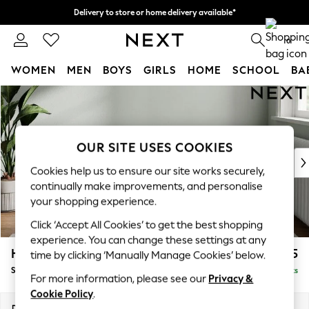
Delivery to store or home delivery available*
Split the cost with pay in 3.
Find out more
0
WOMEN
MEN
BOYS
GIRLS
HOME
SCHOOL
BA
Skip to Main Content
For You
WOMEN
New In & Trending
New: This Week
OUR SITE USES COOKIES
New: NEXT
Cookies help us to ensure our site works securely,
Top Picks
continually make improvements, and personalise
Trending on Social
your shopping experience.
Polka Dots
Click ‘Accept All Cookies’ to get the best shopping
Summer Textures
experience. You can change these settings at any
Blues & Chambrays
Heath Highback
£525
time by clicking ‘Manually Manage Cookies’ below.
Chocolate Brown
Storage Footstool
Delivered in 7 Weeks
Linen Collection
For more information, please see our
Privacy &
Summer Whites
Cookie Policy
.
Jorts & Bermuda Shorts
Dimensions:
W72 x H44 x D61cm