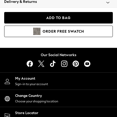
Delivery & Returns
Coats & Jackets
Co-ords
Dresses
ADD TO BAG
Fleeces
Hoodies & Sweatshirts
ORDER
FREE
SWATCH
Jeans
Jumpsuits & Playsuits
Joggers
Knitwear
Our Social Networks
Leggings
Lingerie
Loungewear
Nightwear
My Account
Shirts & Blouses
Sign-in to your account
Shorts
Change Country
Skirts
Choose your shopping location
Suits & Tailoring
Sportswear
Store Locator
Swimwear