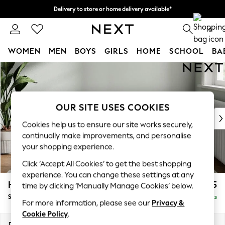
Delivery to store or home delivery available*
Split the cost with pay in 3.
Find out more
0
WOMEN
MEN
BOYS
GIRLS
HOME
SCHOOL
BA
Skip to Main Content
For You
WOMEN
New In & Trending
New: This Week
OUR SITE USES COOKIES
New: NEXT
Cookies help us to ensure our site works securely,
Top Picks
continually make improvements, and personalise
Trending on Social
your shopping experience.
Polka Dots
Click ‘Accept All Cookies’ to get the best shopping
Summer Textures
experience. You can change these settings at any
Blues & Chambrays
Heath Highback
£525
time by clicking ‘Manually Manage Cookies’ below.
Chocolate Brown
Storage Footstool
Delivered in 7 Weeks
Linen Collection
For more information, please see our
Privacy &
Summer Whites
Cookie Policy
.
Jorts & Bermuda Shorts
Dimensions:
W72 x H44 x D61cm