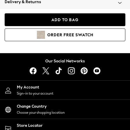
Delivery & Returns
Coats & Jackets
Co-ords
Dresses
ADD TO BAG
Fleeces
Hoodies & Sweatshirts
ORDER
FREE
SWATCH
Jeans
Jumpsuits & Playsuits
Joggers
Knitwear
Our Social Networks
Leggings
Lingerie
Loungewear
Nightwear
My Account
Shirts & Blouses
Sign-in to your account
Shorts
Change Country
Skirts
Choose your shopping location
Suits & Tailoring
Sportswear
Store Locator
Swimwear