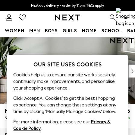
Next day delivery - order by 11pm. T&Cs apply
Split the cost with pay in 3.
Find out more
0
WOMEN
MEN
BOYS
GIRLS
HOME
SCHOOL
BA
Skip to Main Content
For You
WOMEN
New In & Trending
New: This Week
OUR SITE USES COOKIES
New: NEXT
Cookies help us to ensure our site works securely,
Top Picks
continually make improvements, and personalise
Trending On Social
your shopping experience.
Polka Dots
Click ‘Accept All Cookies’ to get the best shopping
Summer Textures
experience. You can change these settings at any
Blues & Chambrays
Heath Highback
£475
time by clicking ‘Manually Manage Cookies’ below.
Summer Whites
Storage Footstool
Delivered in 8 Weeks
Chocolate Brown
For more information, please see our
Privacy &
Linen Collection
Cookie Policy
.
New Season Workwear
Dimensions:
W72 x H44 x D61cm