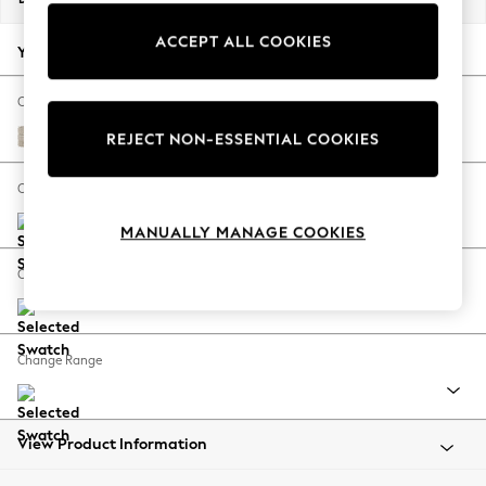
Back To College
ACCEPT ALL COOKIES
Autumn Must Haves
Your chosen options:
The Occasion Shop
Hardware Detailing
Change Fabric And Colour
Escape into Summer: As Advertised
Boucle Weave Easy Clean Dark Natural
REJECT NON-ESSENTIAL COOKIES
Top Picks
Spring Dressing
Change Size And Shape
Jeans & a Nice Top
MANUALLY MANAGE COOKIES
Coastal Prints
Capsule Wardrobe
Change Feet
Graphic Styles
Festival
Balloon Trousers
Change Range
Summer Footwear
Self.
All Clothing
Beachwear
View Product Information
Blazers