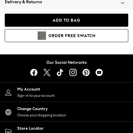
Delivery & Returns
Coats & Jackets
Co-ords
Dresses
ADD TO BAG
Fleeces
Hoodies & Sweatshirts
ORDER
FREE
SWATCH
Jeans
Jumpsuits & Playsuits
Joggers
Knitwear
Our Social Networks
Leggings
Lingerie
Loungewear
Nightwear
My Account
Shirts & Blouses
Sign-in to your account
Shorts
Change Country
Skirts
Choose your shopping location
Suits & Tailoring
Sportswear
Store Locator
Swimwear