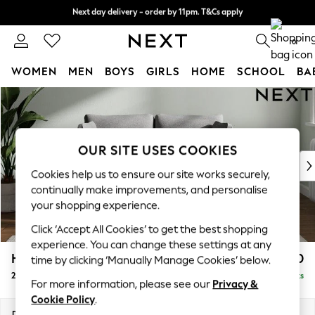
Next day delivery - order by 11pm. T&Cs apply
Next day delivery - order by 11pm. T&Cs apply
Split the cost with pay in 3.
Find out more
0
WOMEN
MEN
BOYS
GIRLS
HOME
SCHOOL
BA
Skip to Main Content
For You
WOMEN
New In & Trending
New: This Week
OUR SITE USES COOKIES
New: NEXT
Cookies help us to ensure our site works securely,
Top Picks
continually make improvements, and personalise
Trending On Social
your shopping experience.
Polka Dots
Click ‘Accept All Cookies’ to get the best shopping
Summer Textures
experience. You can change these settings at any
Blues & Chambrays
Heath Highback
£950
time by clicking ‘Manually Manage Cookies’ below.
Summer Whites
2 Seater Small Sofa
Delivered in 8 Weeks
Chocolate Brown
For more information, please see our
Privacy &
Linen Collection
Cookie Policy
.
New Season Workwear
Dimensions:
W161 x H90 x D98cm