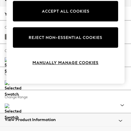
Back To College
ACCEPT ALL COOKIES
Autumn Must Haves
Your chosen options:
The Occasion Shop
Hardware Detailing
Change Fabric And Colour
Escape into Summer: As Advertised
Studio Chenille Mid Grey
REJECT NON-ESSENTIAL COOKIES
Top Picks
Spring Dressing
Change Size And Shape
Jeans & a Nice Top
MANUALLY MANAGE COOKIES
Coastal Prints
Capsule Wardrobe
Change Feet
Graphic Styles
Festival
Balloon Trousers
Change Range
Summer Footwear
Self.
All Clothing
Beachwear
View Product Information
Blazers