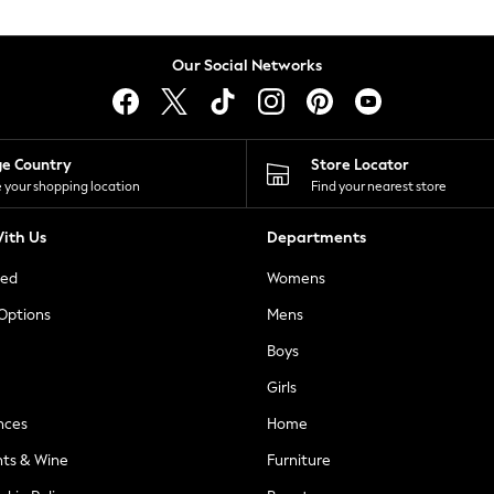
Our Social Networks
ge Country
Store Locator
 your shopping location
Find your nearest store
ith Us
Departments
ted
Womens
 Options
Mens
Boys
Girls
nces
Home
nts & Wine
Furniture