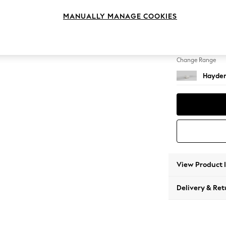
Storag
MANUALLY MANAGE COOKIES
Change Feet
Small S
Change Range
Hayden
View Product 
Delivery & Ret