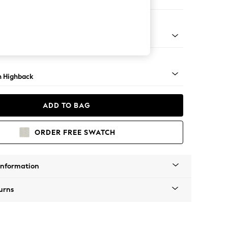
e Footstool
lim Block - Light
 Highback
ADD TO BAG
ORDER FREE SWATCH
Information
urns