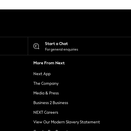
Start a Chat
For general enquiries
More From Next
Next App
The Company
Media & Press
Business 2 Business
NEXT Careers
View Our Modern Slavery Statement