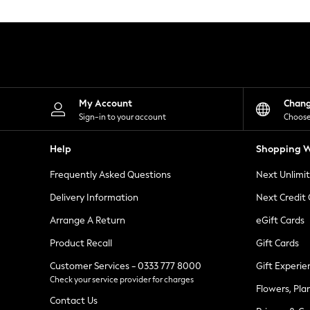
Knitwear
Leggings
Lingerie
Loungewear
Nightwear
Shirts & Blouses
Shorts
Skirts
My Account
Chan
Suits & Tailoring
Sign-in to your account
Choose
Sportswear
Swimwear
Help
Shopping W
Tops & T-Shirts
Trousers
Frequently Asked Questions
Next Unlimi
Waistcoats
Holiday Shop
Delivery Information
Next Credit
All Footwear
New In Footwear
Arrange A Return
eGift Cards
Sandals & Wedges
Product Recall
Gift Cards
Ballet Pumps
Heeled Sandals
Customer Services - 0333 777 8000
Gift Experie
Heels
Check your service provider for charges
Trainers
Flowers, Pla
Loafers
Contact Us