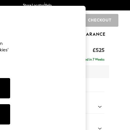
Store Locator
Help
CHECKOUT
0
BRANDS
GIFTS
SPORTS
CLEARANCE
an
ghback
£525
kies’
Delivered in 7 Weeks
x H46 x D53cm
tions:
 Colour
 Texture Oyster
Shape