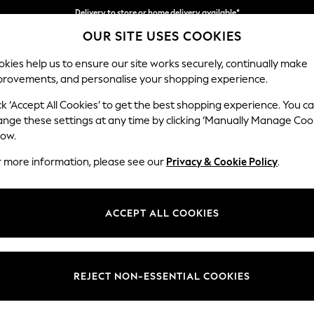
Delivery to store or home delivery available*
OUR SITE USES COOKIES
Split the cost with pay in 3.
Find out more
kies help us to ensure our site works securely, continually make
provements, and personalise your shopping experience.
SCHOOL
BABY
HOLIDAY
BEAUTY
FURNITURE
ck ‘Accept All Cookies’ to get the best shopping experience. You c
Hayden Hi
ange these settings at any time by clicking ‘Manually Manage Coo
low.
Storage Footstool
r more information, please see our
Privacy & Cookie Policy
.
Dimensions:
W65 
Your chosen op
ACCEPT ALL COOKIES
Change Fabric And
Chunky
REJECT NON-ESSENTIAL COOKIES
Change Size And 