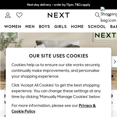
Next day delivery - order by 11pm. T&Cs apply
Split the cost with pay in 3.
Find out more
0
WOMEN
MEN
BOYS
GIRLS
HOME
SCHOOL
BA
Skip to Main Content
For You
WOMEN
New In & Trending
New: This Week
OUR SITE USES COOKIES
New: NEXT
Cookies help us to ensure our site works securely,
Top Picks
continually make improvements, and personalise
Trending On Social
your shopping experience.
Polka Dots
Click ‘Accept All Cookies’ to get the best shopping
Summer Textures
experience. You can change these settings at any
Blues & Chambrays
Hartley Relaxed Sit
£1,099
time by clicking ‘Manually Manage Cookies’ below.
Summer Whites
Snuggle
Delivered in 8 Weeks
Chocolate Brown
For more information, please see our
Privacy &
Linen Collection
Cookie Policy
.
New Season Workwear
Dimensions:
W134 x H94 x D105cm