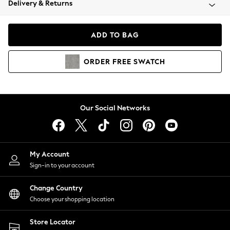
Delivery & Returns
Coats & Jackets
Co-ords
Dresses
ADD TO BAG
Fleeces
Hoodies & Sweatshirts
ORDER
FREE
SWATCH
Jeans
Jumpsuits & Playsuits
Joggers
Knitwear
Our Social Networks
Leggings
Lingerie
Loungewear
Nightwear
My Account
Shirts & Blouses
Sign-in to your account
Shorts
Change Country
Skirts
Choose your shopping location
Suits & Tailoring
Sportswear
Store Locator
Swimwear