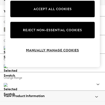
Back To College
ACCEPT ALL COOKIES
Autumn Must Haves
Your chosen options:
The Occasion Shop
Hardware Detailing
Change Fabric And Colour
Escape into Summer: As Advertised
Woven Chenille Easy Clean Light Grey
REJECT NON-ESSENTIAL COOKIES
Top Picks
Spring Dressing
Change Size And Shape
Jeans & a Nice Top
MANUALLY MANAGE COOKIES
Coastal Prints
Capsule Wardrobe
Change Feet
Graphic Styles
Festival
Balloon Trousers
Change Range
Summer Footwear
Self.
All Clothing
Beachwear
View Product Information
Blazers