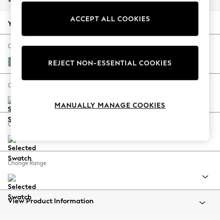
Back To College
ACCEPT ALL COOKIES
Autumn Must Haves
Your chosen options:
The Occasion Shop
Hardware Detailing
Change Fabric And Colour
Escape into Summer: As Advertised
Fine Chenille Easy Clean Mid Blue
REJECT NON-ESSENTIAL COOKIES
Top Picks
Spring Dressing
Change Size And Shape
Jeans & a Nice Top
MANUALLY MANAGE COOKIES
Coastal Prints
Capsule Wardrobe
Change Feet
Graphic Styles
Festival
Balloon Trousers
Change Range
Summer Footwear
Self.
All Clothing
Beachwear
View Product Information
Blazers