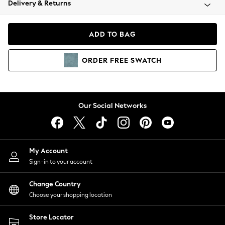
Delivery & Returns
Coats & Jackets
Co-ords
Dresses
ADD TO BAG
Fleeces
Hoodies & Sweatshirts
ORDER
FREE
SWATCH
Jeans
Jumpsuits & Playsuits
Joggers
Knitwear
Our Social Networks
Leggings
Lingerie
Loungewear
Nightwear
My Account
Shirts & Blouses
Sign-in to your account
Shorts
Change Country
Skirts
Choose your shopping location
Suits & Tailoring
Sportswear
Store Locator
Swimwear