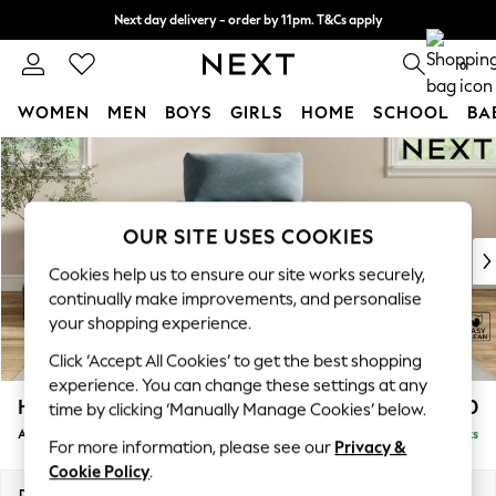
Next day delivery - order by 11pm. T&Cs apply
Split the cost with pay in 3.
Find out more
0
WOMEN
MEN
BOYS
GIRLS
HOME
SCHOOL
BA
Skip to Main Content
For You
WOMEN
New In & Trending
New: This Week
OUR SITE USES COOKIES
New: NEXT
Cookies help us to ensure our site works securely,
Top Picks
continually make improvements, and personalise
Trending On Social
your shopping experience.
Polka Dots
Click ‘Accept All Cookies’ to get the best shopping
Summer Textures
experience. You can change these settings at any
Blues & Chambrays
Hartley Highback Relaxed Sit
£1,050
time by clicking ‘Manually Manage Cookies’ below.
Summer Whites
Armchair
Delivered in 14 Weeks
Chocolate Brown
For more information, please see our
Privacy &
Linen Collection
Cookie Policy
.
New Season Workwear
Dimensions:
W104 x H104 x D105cm