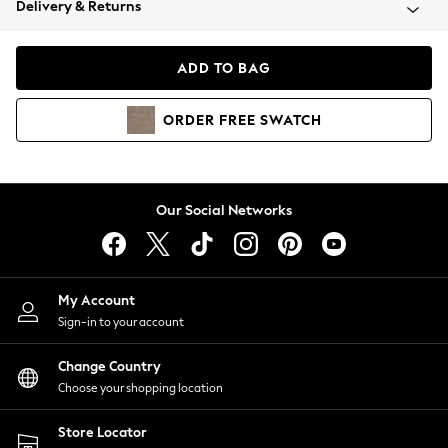
Delivery & Returns
Coats & Jackets
Co-ords
Dresses
ADD TO BAG
Fleeces
Hoodies & Sweatshirts
ORDER
FREE
SWATCH
Jeans
Jumpsuits & Playsuits
Joggers
Knitwear
Our Social Networks
Leggings
Lingerie
Loungewear
Nightwear
My Account
Shirts & Blouses
Sign-in to your account
Shorts
Change Country
Skirts
Choose your shopping location
Suits & Tailoring
Sportswear
Store Locator
Swimwear