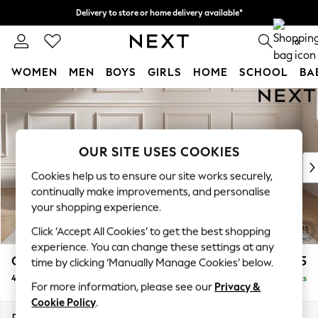
Delivery to store or home delivery available*
Split the cost with pay in 3.
Find out more
0
WOMEN
MEN
BOYS
GIRLS
HOME
SCHOOL
BA
Skip to Main Content
For You
WOMEN
New In & Trending
New: This Week
OUR SITE USES COOKIES
New: NEXT
Cookies help us to ensure our site works securely,
Top Picks
continually make improvements, and personalise
Trending on Social
your shopping experience.
Polka Dots
Click ‘Accept All Cookies’ to get the best shopping
Summer Textures
experience. You can change these settings at any
Blues & Chambrays
Gosford II Deep Sit
£1,825
time by clicking ‘Manually Manage Cookies’ below.
Chocolate Brown
4 Seater Sofa
Delivered in 9 Weeks
Linen Collection
For more information, please see our
Privacy &
Summer Whites
Cookie Policy
.
Jorts & Bermuda Shorts
Dimensions:
W254 x H80 x D109cm