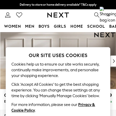
Delivery to store or home delivery available* T&Cs apply
Split the cost with pay in 3.
Find out more
0
WOMEN
MEN
BOYS
GIRLS
HOME
SCHOOL
BA
Skip to Main Content
For You
WOMEN
New In & Trending
New: This Week
OUR SITE USES COOKIES
New: NEXT
Cookies help us to ensure our site works securely,
Top Picks
continually make improvements, and personalise
Trending On Social
your shopping experience.
Polka Dots
Click ‘Accept All Cookies’ to get the best shopping
Summer Textures
experience. You can change these settings at any
Blues & Chambrays
Gosford II Deep Sit
£599
time by clicking ‘Manually Manage Cookies’ below.
Summer Whites
Extra Large Storage Footstool
Delivered in 9 Weeks
Chocolate Brown
For more information, please see our
Privacy &
Linen Collection
Cookie Policy
.
New Season Workwear
Dimensions:
W92 x H35 x D92cm