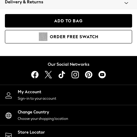
Delivery & Returns
Coats & Jackets
Co-ords
Dresses
ADD TO BAG
Fleeces
Hoodies & Sweatshirts
ORDER
FREE
SWATCH
Jeans
Jumpsuits & Playsuits
Joggers
Knitwear
Our Social Networks
Leggings
Lingerie
Loungewear
Nightwear
My Account
Shirts & Blouses
Sign-in to your account
Shorts
Change Country
Skirts
Choose your shopping location
Suits & Tailoring
Sportswear
Store Locator
Swimwear