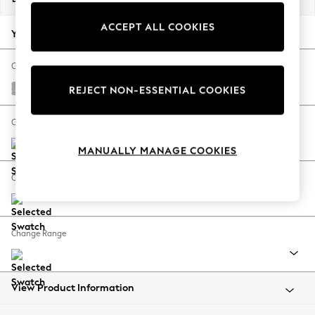
Back To College
ACCEPT ALL COOKIES
Autumn Must Haves
Your chosen options:
The Occasion Shop
Hardware Detailing
Change Fabric And Colour
Escape into Summer: As Advertised
Chunky Chenille Light Grey
REJECT NON-ESSENTIAL COOKIES
Top Picks
Spring Dressing
Change Size And Shape
Jeans & a Nice Top
MANUALLY MANAGE COOKIES
Coastal Prints
Capsule Wardrobe
Change Feet
Graphic Styles
Festival
Balloon Trousers
Change Range
Summer Footwear
Self.
All Clothing
Beachwear
View Product Information
Blazers