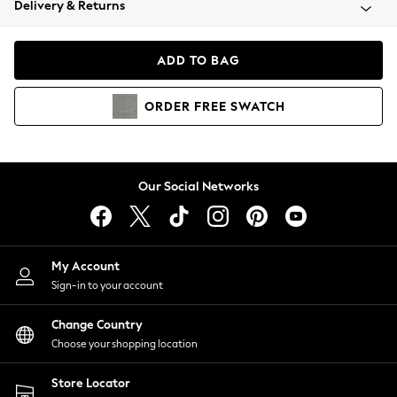
Delivery & Returns
Coats & Jackets
Co-ords
Dresses
ADD TO BAG
Fleeces
Hoodies & Sweatshirts
ORDER
FREE
SWATCH
Jeans
Jumpsuits & Playsuits
Joggers
Knitwear
Our Social Networks
Leggings
Lingerie
Loungewear
Nightwear
My Account
Shirts & Blouses
Sign-in to your account
Shorts
Change Country
Skirts
Choose your shopping location
Suits & Tailoring
Sportswear
Store Locator
Swimwear