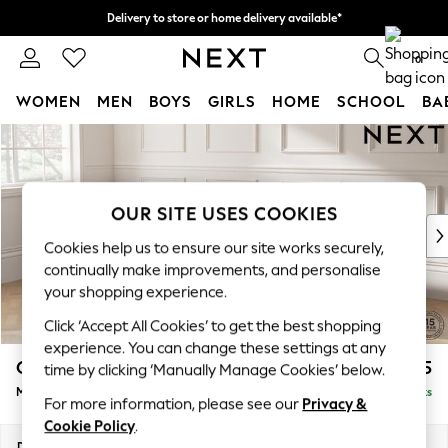
Delivery to store or home delivery available*
Split the cost with pay in 3.
Find out more
0
WOMEN
MEN
BOYS
GIRLS
HOME
SCHOOL
BA
Skip to Main Content
For You
WOMEN
New In & Trending
New: This Week
OUR SITE USES COOKIES
New: NEXT
Cookies help us to ensure our site works securely,
Top Picks
continually make improvements, and personalise
Trending on Social
your shopping experience.
Polka Dots
Click ‘Accept All Cookies’ to get the best shopping
Summer Textures
experience. You can change these settings at any
Blues & Chambrays
Gosford II Deep Sit
£2,625
time by clicking ‘Manually Manage Cookies’ below.
Chocolate Brown
Medium Sofa Chaise - Left Hand
Delivered in 8 Weeks
Linen Collection
For more information, please see our
Privacy &
Summer Whites
Cookie Policy
.
Jorts & Bermuda Shorts
Dimensions:
W272 x H80 x D160cm