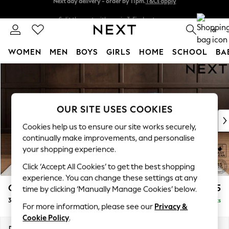
Split the cost with pay in 3.
Find out more
Next day delivery - order by 11pm.
T&Cs apply
0
WOMEN
MEN
BOYS
GIRLS
HOME
SCHOOL
BA
Skip to Main Content
For You
WOMEN
New In & Trending
New: This Week
OUR SITE USES COOKIES
New: NEXT
Cookies help us to ensure our site works securely,
Top Picks
continually make improvements, and personalise
Trending on Social
your shopping experience.
Polka Dots
Click ‘Accept All Cookies’ to get the best shopping
Summer Textures
experience. You can change these settings at any
Blues & Chambrays
Gosford II Deep Sit
£1,625
time by clicking ‘Manually Manage Cookies’ below.
Chocolate Brown
3 Seater Small Sofa
Delivered in 8 Weeks
Linen Collection
For more information, please see our
Privacy &
Summer Whites
Cookie Policy
.
Jorts & Bermuda Shorts
Dimensions:
W210 x H80 x D109cm