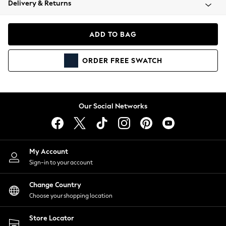
Delivery & Returns
Coats & Jackets
Co-ords
Dresses
ADD TO BAG
Fleeces
Hoodies & Sweatshirts
ORDER
FREE
SWATCH
Jeans
Jumpsuits & Playsuits
Joggers
Knitwear
Our Social Networks
Leggings
Lingerie
Loungewear
Nightwear
My Account
Shirts & Blouses
Sign-in to your account
Shorts
Change Country
Skirts
Choose your shopping location
Suits & Tailoring
Sportswear
Store Locator
Swimwear