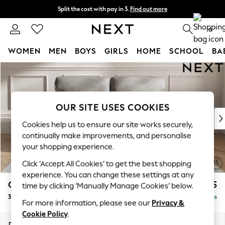
Split the cost with pay in 3.
Find out more
Delivery to store or home delivery available* T&Cs apply
0
WOMEN
MEN
BOYS
GIRLS
HOME
SCHOOL
BA
Skip to Main Content
For You
WOMEN
New In & Trending
New: This Week
OUR SITE USES COOKIES
New: NEXT
Cookies help us to ensure our site works securely,
Top Picks
continually make improvements, and personalise
Trending on Social
your shopping experience.
Polka Dots
Click ‘Accept All Cookies’ to get the best shopping
Summer Textures
experience. You can change these settings at any
Blues & Chambrays
Gosford Highback II Deep Sit
£1,625
time by clicking ‘Manually Manage Cookies’ below.
Chocolate Brown
3 Seater Small Sofa
Delivered in 9 Weeks
Linen Collection
For more information, please see our
Privacy &
Summer Whites
Cookie Policy
.
Jorts & Bermuda Shorts
Dimensions:
W210 x H99 x D110cm