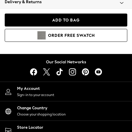
Delivery & Returns
Coats & Jackets
Co-ords
Dresses
ADD TO BAG
Fleeces
Hoodies & Sweatshirts
ORDER
FREE
SWATCH
Jeans
Jumpsuits & Playsuits
Joggers
Knitwear
Our Social Networks
Leggings
Lingerie
Loungewear
Nightwear
My Account
Shirts & Blouses
Sign-in to your account
Shorts
Change Country
Skirts
Choose your shopping location
Suits & Tailoring
Sportswear
Store Locator
Swimwear