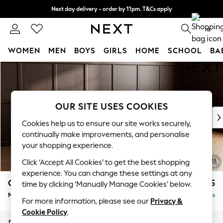
Next day delivery - order by 11pm. T&Cs apply
Split the cost with pay in 3.
Find out more
0
WOMEN
MEN
BOYS
GIRLS
HOME
SCHOOL
BA
Skip to Main Content
For You
WOMEN
New In & Trending
New: This Week
OUR SITE USES COOKIES
New: NEXT
Cookies help us to ensure our site works securely,
Top Picks
continually make improvements, and personalise
Trending On Social
your shopping experience.
Polka Dots
Click ‘Accept All Cookies’ to get the best shopping
Summer Textures
experience. You can change these settings at any
Blues & Chambrays
Gosford Highback II Deep Sit
£2,625
time by clicking ‘Manually Manage Cookies’ below.
Summer Whites
Medium Sofa Chaise - Right Hand
Delivered in 5 Days
Chocolate Brown
For more information, please see our
Privacy &
Linen Collection
Cookie Policy
.
New Season Workwear
Dimensions:
W273 x H99 x D164cm