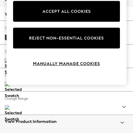
Back To College
ACCEPT ALL COOKIES
Autumn Must Haves
Your chosen options:
The Occasion Shop
Hardware Detailing
Change Fabric And Colour
Escape into Summer: As Advertised
Plush Chenille Slate Blue
REJECT NON-ESSENTIAL COOKIES
Top Picks
Spring Dressing
Change Size And Shape
Jeans & a Nice Top
MANUALLY MANAGE COOKIES
Coastal Prints
Capsule Wardrobe
Change Feet
Graphic Styles
Festival
Balloon Trousers
Change Range
Summer Footwear
Self.
All Clothing
Beachwear
View Product Information
Blazers