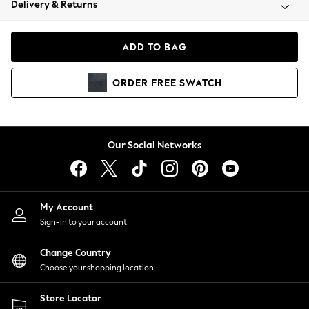
Delivery & Returns
Coats & Jackets
Co-ords
Dresses
ADD TO BAG
Fleeces
Hoodies & Sweatshirts
ORDER
FREE
SWATCH
Jeans
Jumpsuits & Playsuits
Joggers
Knitwear
Our Social Networks
Leggings
Lingerie
Loungewear
Nightwear
My Account
Shirts & Blouses
Sign-in to your account
Shorts
Change Country
Skirts
Choose your shopping location
Suits & Tailoring
Sportswear
Store Locator
Swimwear