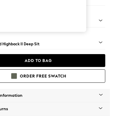
Large Storage Footstool
rned - Light
 Highback II Deep Sit
ADD TO BAG
ORDER FREE SWATCH
Information
urns