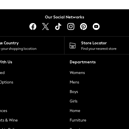
Our Social Networks
ge Country
Store Locator
 your shopping location
Find your nearest store
ith Us
Departments
ted
Womens
 Options
Mens
Boys
Girls
nces
Home
nts & Wine
Furniture