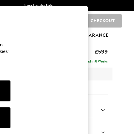
Store Locator
Help
CHECKOUT
0
BRANDS
GIFTS
SPORTS
CLEARANCE
an
hback II Deep Sit
£599
kies’
ge Footstool
Delivered in 8 Weeks
x H35 x D92cm
tions:
 Colour
d Linen Look Dark Green
Shape