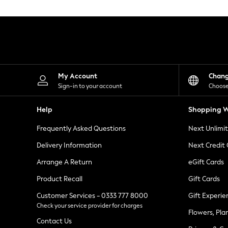
Knitwear
Leggings
Lingerie
Loungewear
Nightwear
Shirts & Blouses
Shorts
Skirts
My Account
Chan
Suits & Tailoring
Sign-in to your account
Choose
Sportswear
Swimwear
Help
Shopping W
Tops & T-Shirts
Trousers
Frequently Asked Questions
Next Unlimi
Waistcoats
Holiday Shop
Delivery Information
Next Credit
All Footwear
New In Footwear
Arrange A Return
eGift Cards
Sandals & Wedges
Product Recall
Gift Cards
Ballet Pumps
Heeled Sandals
Customer Services - 0333 777 8000
Gift Experie
Heels
Check your service provider for charges
Trainers
Flowers, Pla
Loafers
Contact Us