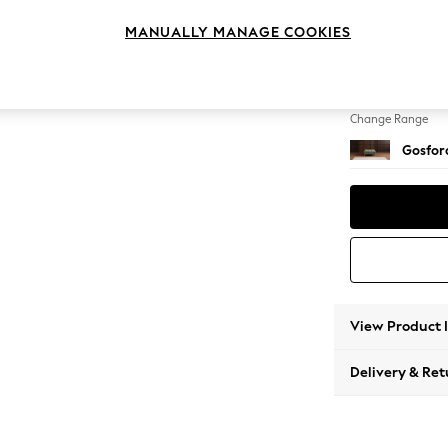
Extra 
MANUALLY MANAGE COOKIES
Change Feet
Low Tu
Change Range
Gosford
View Product 
Delivery & Ret