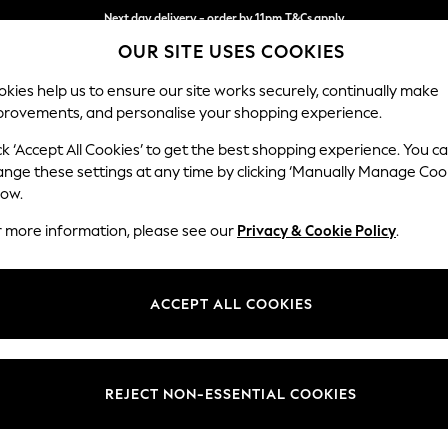
Next day delivery - order by 11pm.
T&Cs apply
OUR SITE USES COOKIES
Split the cost with pay in 3.
Find out more
kies help us to ensure our site works securely, continually make
provements, and personalise your shopping experience.
SCHOOL
BABY
HOLIDAY
BEAUTY
FURNITURE
ck ‘Accept All Cookies’ to get the best shopping experience. You c
Gosford Hig
ange these settings at any time by clicking ‘Manually Manage Coo
low.
Extra Large Stora
r more information, please see our
Privacy & Cookie Policy
.
Dimensions:
W92 
Your chosen op
ACCEPT ALL COOKIES
Change Fabric And
Relaxe
REJECT NON-ESSENTIAL COOKIES
Change Size And 