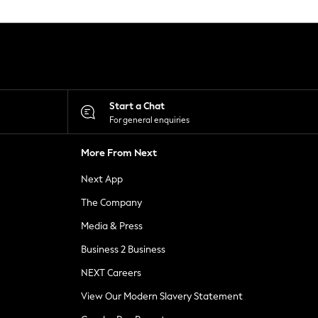
Start a Chat
For general enquiries
More From Next
Next App
The Company
Media & Press
Business 2 Business
NEXT Careers
View Our Modern Slavery Statement