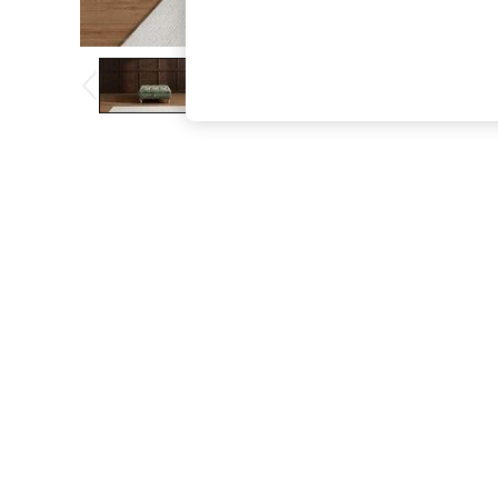
The Occasion Shop
Boho Styles
Festival
Escape into Summer: As Advertised
Top Picks
Spring Dressing
Jeans & a Nice Top
Coastal Prints
Capsule Wardrobe
Graphic Styles
Festival
Balloon Trousers
Self.
All Clothing
Beachwear
Blazers
Coats & Jackets
Co-ords
Dresses
Fleeces
Hoodies & Sweatshirts
Jeans
Jumpsuits & Playsuits
Joggers