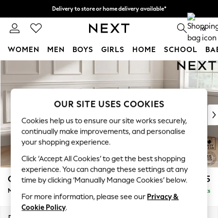
Delivery to store or home delivery available*
Split the cost with pay in 3.
Find out more
0
WOMEN
MEN
BOYS
GIRLS
HOME
SCHOOL
BA
Skip to Main Content
For You
WOMEN
New In & Trending
New: This Week
OUR SITE USES COOKIES
New: NEXT
Cookies help us to ensure our site works securely,
Top Picks
continually make improvements, and personalise
Trending on Social
your shopping experience.
Polka Dots
Click ‘Accept All Cookies’ to get the best shopping
Summer Textures
experience. You can change these settings at any
Blues & Chambrays
Gosford Highback II Deep Sit
£2,625
time by clicking ‘Manually Manage Cookies’ below.
Chocolate Brown
Medium Sofa Chaise - Right Hand
Delivered in 8 Weeks
Linen Collection
For more information, please see our
Privacy &
Summer Whites
Cookie Policy
.
Jorts & Bermuda Shorts
Dimensions:
W273 x H99 x D164cm