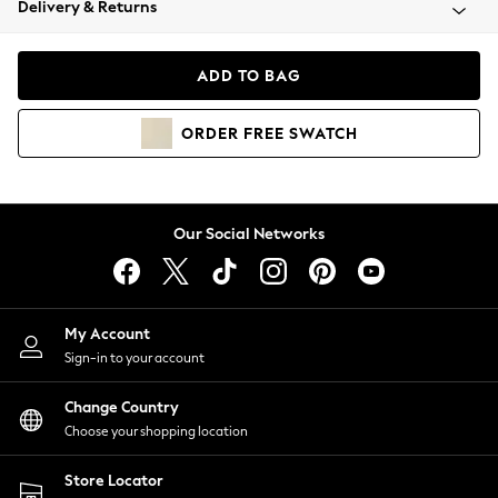
Delivery & Returns
Coats & Jackets
Co-ords
Dresses
ADD TO BAG
Fleeces
Hoodies & Sweatshirts
ORDER
FREE
SWATCH
Jeans
Jumpsuits & Playsuits
Joggers
Knitwear
Our Social Networks
Leggings
Lingerie
Loungewear
Nightwear
My Account
Shirts & Blouses
Sign-in to your account
Shorts
Change Country
Skirts
Choose your shopping location
Suits & Tailoring
Sportswear
Store Locator
Swimwear