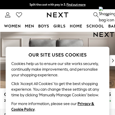
Split the cost with pay in 3.
Find out more
Delivery to store or home delivery available*
0
WOMEN
MEN
BOYS
GIRLS
HOME
SCHOOL
BA
Skip to Main Content
For You
WOMEN
New In & Trending
New: This Week
OUR SITE USES COOKIES
New: NEXT
Cookies help us to ensure our site works securely,
Top Picks
continually make improvements, and personalise
Trending on Social
your shopping experience.
Polka Dots
Click ‘Accept All Cookies’ to get the best shopping
Summer Textures
experience. You can change these settings at any
Blues & Chambrays
Gosford Highback II Deep Sit
£1,375
time by clicking ‘Manually Manage Cookies’ below.
Chocolate Brown
2 Seater Sofa
Delivered in 8 Weeks
Linen Collection
For more information, please see our
Privacy &
Summer Whites
Cookie Policy
.
Jorts & Bermuda Shorts
Dimensions:
W191 x H99 x D110cm