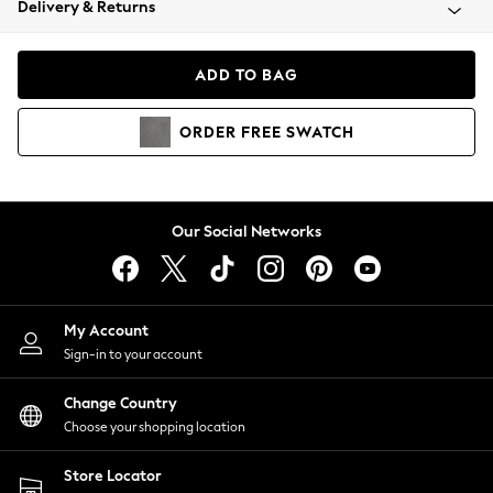
Delivery & Returns
Coats & Jackets
Co-ords
Dresses
ADD TO BAG
Fleeces
Hoodies & Sweatshirts
ORDER
FREE
SWATCH
Jeans
Jumpsuits & Playsuits
Joggers
Knitwear
Our Social Networks
Leggings
Lingerie
Loungewear
Nightwear
My Account
Shirts & Blouses
Sign-in to your account
Shorts
Change Country
Skirts
Choose your shopping location
Suits & Tailoring
Sportswear
Store Locator
Swimwear