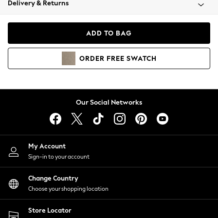
Delivery & Returns
Coats & Jackets
Co-ords
Dresses
ADD TO BAG
Fleeces
Hoodies & Sweatshirts
ORDER
FREE
SWATCH
Jeans
Jumpsuits & Playsuits
Joggers
Knitwear
Our Social Networks
Leggings
Lingerie
Loungewear
Nightwear
My Account
Shirts & Blouses
Sign-in to your account
Shorts
Change Country
Skirts
Choose your shopping location
Suits & Tailoring
Sportswear
Store Locator
Swimwear