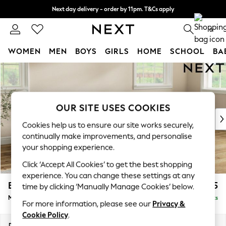
Next day delivery - order by 11pm. T&Cs apply
Split the cost with pay in 3.
Find out more
0
WOMEN
MEN
BOYS
GIRLS
HOME
SCHOOL
BA
Skip to Main Content
For You
WOMEN
New In & Trending
New: This Week
OUR SITE USES COOKIES
New: NEXT
Cookies help us to ensure our site works securely,
Top Picks
continually make improvements, and personalise
Trending on Social
your shopping experience.
Polka Dots
Click ‘Accept All Cookies’ to get the best shopping
Summer Textures
experience. You can change these settings at any
Blues & Chambrays
Erin Deep Relaxed Sit
£2,025
time by clicking ‘Manually Manage Cookies’ below.
Chocolate Brown
Medium Sofa Chaise - Right Hand
Delivered in 8 Weeks
Linen Collection
For more information, please see our
Privacy &
Summer Whites
Cookie Policy
.
Jorts & Bermuda Shorts
Dimensions:
W269 x H90 x D156cm