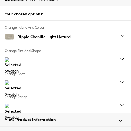
Back To College
Autumn Must Haves
Your chosen options:
The Occasion Shop
Hardware Detailing
Change Fabric And Colour
Escape into Summer: As Advertised
Ripple Chenille Light Natural
Top Picks
Spring Dressing
Change Size And Shape
Jeans & a Nice Top
Coastal Prints
Capsule Wardrobe
Change Feet
Graphic Styles
Festival
Balloon Trousers
Change Range
Summer Footwear
Self.
All Clothing
Beachwear
View Product Information
Blazers