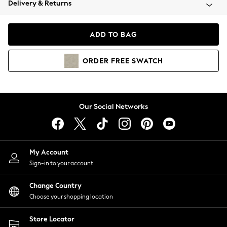
Delivery & Returns
Coats & Jackets
Co-ords
Dresses
ADD TO BAG
Fleeces
Hoodies & Sweatshirts
ORDER
FREE
SWATCH
Jeans
Jumpsuits & Playsuits
Joggers
Knitwear
Our Social Networks
Leggings
Lingerie
Loungewear
Nightwear
My Account
Shirts & Blouses
Sign-in to your account
Shorts
Change Country
Skirts
Choose your shopping location
Suits & Tailoring
Sportswear
Store Locator
Swimwear