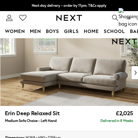
Next day delivery - order by 11pm. T&Cs apply
Split the cost with pay in 3.
Find out more
0
WOMEN
MEN
BOYS
GIRLS
HOME
SCHOOL
BA
Skip to Main Content
For You
WOMEN
New In & Trending
New: This Week
New: NEXT
Top Picks
Trending On Social
Polka Dots
Summer Textures
Blues & Chambrays
Erin Deep Relaxed Sit
£2,025
Summer Whites
Medium Sofa Chaise - Left Hand
Delivered in 8 Weeks
Chocolate Brown
Linen Collection
New Season Workwear
Dimensions:
W269 x H90 x D156cm