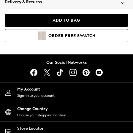
Delivery & Returns
Coats & Jackets
Co-ords
Dresses
ADD TO BAG
Fleeces
Hoodies & Sweatshirts
ORDER
FREE
SWATCH
Jeans
Jumpsuits & Playsuits
Joggers
Knitwear
Our Social Networks
Leggings
Lingerie
Loungewear
Nightwear
My Account
Shirts & Blouses
Sign-in to your account
Shorts
Change Country
Skirts
Choose your shopping location
Suits & Tailoring
Sportswear
Store Locator
Swimwear