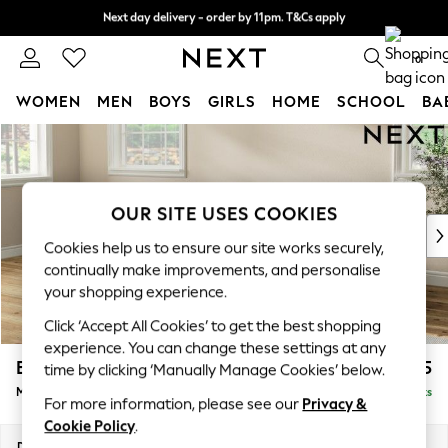
Next day delivery - order by 11pm. T&Cs apply
Next day delivery - order by 11pm. T&Cs apply
Split the cost with pay in 3.
Find out more
0
WOMEN
MEN
BOYS
GIRLS
HOME
SCHOOL
BA
Skip to Main Content
For You
WOMEN
New In & Trending
New: This Week
OUR SITE USES COOKIES
New: NEXT
Cookies help us to ensure our site works securely,
Top Picks
continually make improvements, and personalise
Trending on Social
your shopping experience.
Polka Dots
Click ‘Accept All Cookies’ to get the best shopping
Summer Textures
experience. You can change these settings at any
Blues & Chambrays
Erin Deep Relaxed Sit
£2,025
time by clicking ‘Manually Manage Cookies’ below.
Chocolate Brown
Medium Sofa Chaise - Left Hand
Delivered in 8 Weeks
Linen Collection
For more information, please see our
Privacy &
Summer Whites
Cookie Policy
.
Jorts & Bermuda Shorts
Dimensions:
W269 x H90 x D156cm