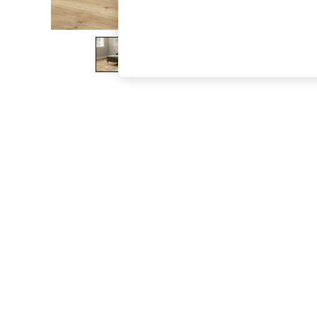
The Occasion Shop
Hardware Detailing
Escape into Summer: As Advertised
Top Picks
Spring Dressing
Jeans & a Nice Top
Coastal Prints
Capsule Wardrobe
Graphic Styles
Festival
Balloon Trousers
Summer Footwear
Self.
All Clothing
Beachwear
Blazers
Coats & Jackets
Co-ords
Dresses
Fleeces
Hoodies & Sweatshirts
Jeans
Jumpsuits & Playsuits
Joggers