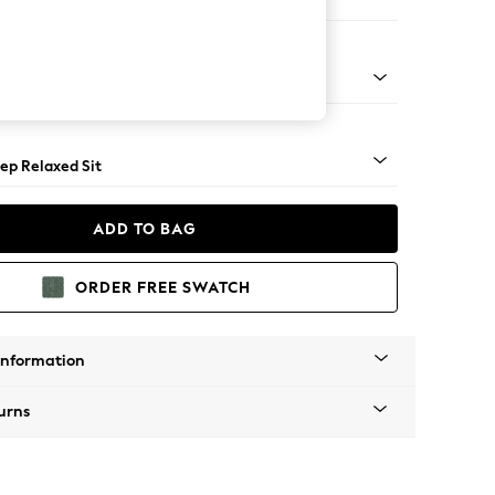
 Sofa Chaise - Left Hand
assic Turned Brass Castor - Light
ep Relaxed Sit
ADD TO BAG
ORDER FREE SWATCH
Information
urns