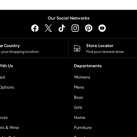
Our Social Networks
ge Country
Store Locator
 your shopping location
Find your nearest store
ith Us
Departments
ted
Womens
 Options
Mens
Boys
Girls
nces
Home
nts & Wine
Furniture