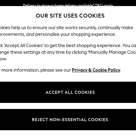
Delivery to store or home delivery available* T&Cs apply
OUR SITE USES COOKIES
Split the cost with pay in 3.
Find out more
kies help us to ensure our site works securely, continually make
provements, and personalise your shopping experience.
SCHOOL
BABY
HOLIDAY
BEAUTY
FURNITURE
ck ‘Accept All Cookies’ to get the best shopping experience. You c
Erin Deep R
ange these settings at any time by clicking ‘Manually Manage Coo
low.
Medium Sofa Chais
r more information, please see our
Privacy & Cookie Policy
.
Dimensions:
W269
Your chosen op
ACCEPT ALL COOKIES
Change Fabric And
Chunky
REJECT NON-ESSENTIAL COOKIES
Change Size And 