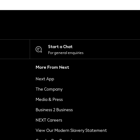
Start a Chat
For general enquiries
More From Next
Next App
The Company
Media & Press
Business 2 Business
NEXT Careers
View Our Modern Slavery Statement