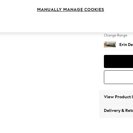
Medium
MANUALLY MANAGE COOKIES
Change Feet
High Cl
Change Range
Erin De
View Product 
Delivery & Ret