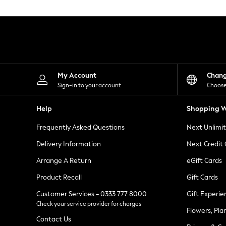
Knitwear
Leggings
Lingerie
Loungewear
Nightwear
Shirts & Blouses
Shorts
Skirts
My Account
Chan
Suits & Tailoring
Sign-in to your account
Choose
Sportswear
Swimwear
Help
Shopping W
Tops & T-Shirts
Trousers
Frequently Asked Questions
Next Unlimi
Waistcoats
Holiday Shop
Delivery Information
Next Credit
All Footwear
New In Footwear
Arrange A Return
eGift Cards
Sandals & Wedges
Product Recall
Gift Cards
Ballet Pumps
Heeled Sandals
Customer Services - 0333 777 8000
Gift Experie
Heels
Check your service provider for charges
Trainers
Flowers, Pla
Loafers
Contact Us