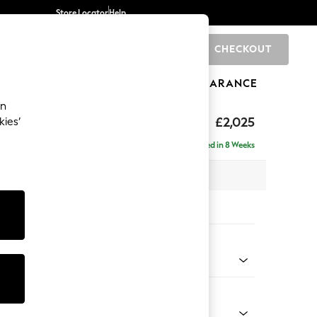
Store Locator
Help
CHECKOUT
0
BRANDS
GIFTS
SPORTS
CLEARANCE
an
elaxed Sit
£2,025
kies’
e - Left Hand
Delivered in 8 Weeks
 x H90 x D156cm
tions:
 Colour
 Texture Mid Forest Green
Shape