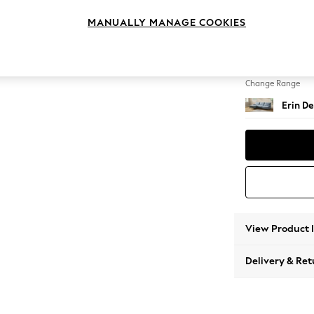
Medium
MANUALLY MANAGE COOKIES
Change Feet
High Cl
Change Range
Erin De
View Product 
Delivery & Ret