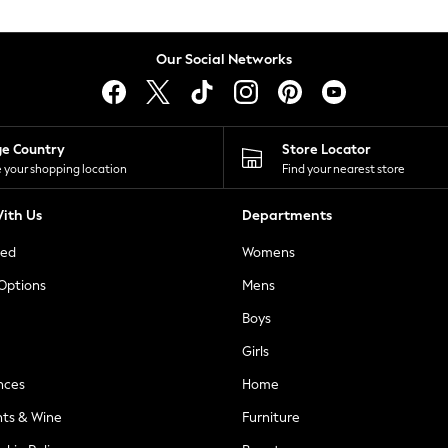
Our Social Networks
ge Country
Store Locator
 your shopping location
Find your nearest store
ith Us
Departments
ted
Womens
 Options
Mens
Boys
Girls
nces
Home
nts & Wine
Furniture