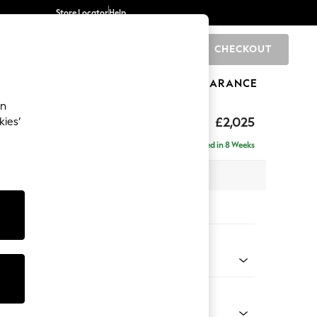
Store Locator
Help
CHECKOUT
0
BRANDS
GIFTS
SPORTS
CLEARANCE
an
elaxed Sit
£2,025
kies’
e - Left Hand
Delivered in 8 Weeks
 x H90 x D156cm
tions:
 Colour
d Linen Look Mid Blue
Shape