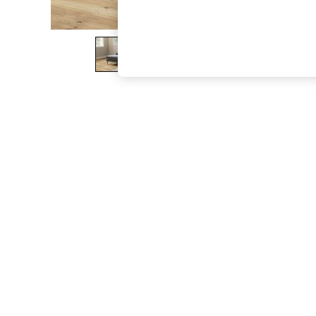
The Occasion Shop
Hardware Detailing
Escape into Summer: As Advertised
Top Picks
Spring Dressing
Jeans & a Nice Top
Coastal Prints
Capsule Wardrobe
Graphic Styles
Festival
Balloon Trousers
Summer Footwear
Self.
All Clothing
Beachwear
Blazers
Coats & Jackets
Co-ords
Dresses
Fleeces
Hoodies & Sweatshirts
Jeans
Jumpsuits & Playsuits
Joggers