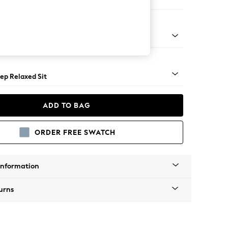
 Sofa Chaise - Left Hand
assic Turned Brass Castor - Light
ep Relaxed Sit
ADD TO BAG
ORDER FREE SWATCH
Information
urns