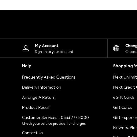
Knitwear
Leggings
Lingerie
Loungewear
Nightwear
Shirts & Blouses
Shorts
Skirts
My Account
Chan
Suits & Tailoring
Sign-in to your account
Choose
Sportswear
Swimwear
Help
Shopping W
Tops & T-Shirts
Trousers
Frequently Asked Questions
Next Unlimi
Waistcoats
Holiday Shop
Delivery Information
Next Credit
All Footwear
New In Footwear
Arrange A Return
eGift Cards
Sandals & Wedges
Product Recall
Gift Cards
Ballet Pumps
Heeled Sandals
Customer Services - 0333 777 8000
Gift Experie
Heels
Check your service provider for charges
Trainers
Flowers, Pla
Loafers
Contact Us