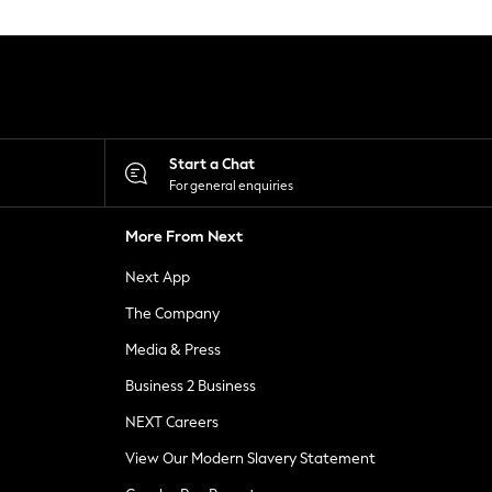
Start a Chat
For general enquiries
More From Next
Next App
The Company
Media & Press
Business 2 Business
NEXT Careers
View Our Modern Slavery Statement