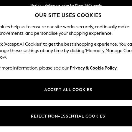
Next day delivery - order by 11pm. T&Cs apply
OUR SITE USES COOKIES
Split the cost with pay in 3.
Find out more
kies help us to ensure our site works securely, continually make
provements, and personalise your shopping experience.
SCHOOL
BABY
HOLIDAY
BEAUTY
FURNITURE
ck ‘Accept All Cookies’ to get the best shopping experience. You c
Erin Deep R
ange these settings at any time by clicking ‘Manually Manage Coo
low.
Medium Sofa Chais
r more information, please see our
Privacy & Cookie Policy
.
Dimensions:
W269
Your chosen op
ACCEPT ALL COOKIES
Change Fabric And
Relaxe
REJECT NON-ESSENTIAL COOKIES
Change Size And 