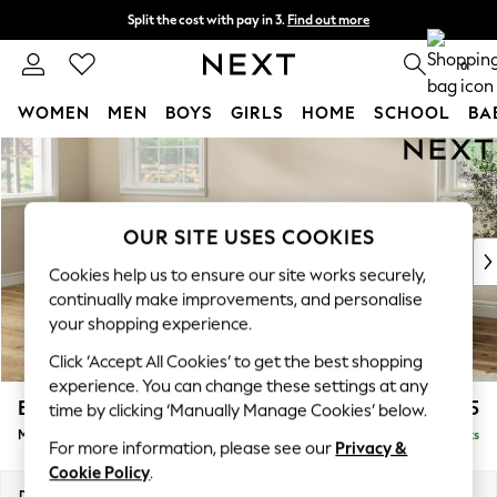
Split the cost with pay in 3.
Find out more
Delivery to store or home delivery available* T&Cs apply
0
WOMEN
MEN
BOYS
GIRLS
HOME
SCHOOL
BA
Skip to Main Content
For You
WOMEN
New In & Trending
New: This Week
OUR SITE USES COOKIES
New: NEXT
Cookies help us to ensure our site works securely,
Top Picks
continually make improvements, and personalise
Trending on Social
your shopping experience.
Polka Dots
Click ‘Accept All Cookies’ to get the best shopping
Summer Textures
experience. You can change these settings at any
Blues & Chambrays
Erin Deep Relaxed Sit
£2,025
time by clicking ‘Manually Manage Cookies’ below.
Chocolate Brown
Medium Sofa Chaise - Left Hand
Delivered in 8 Weeks
Linen Collection
For more information, please see our
Privacy &
Summer Whites
Cookie Policy
.
Jorts & Bermuda Shorts
Dimensions:
W269 x H90 x D156cm