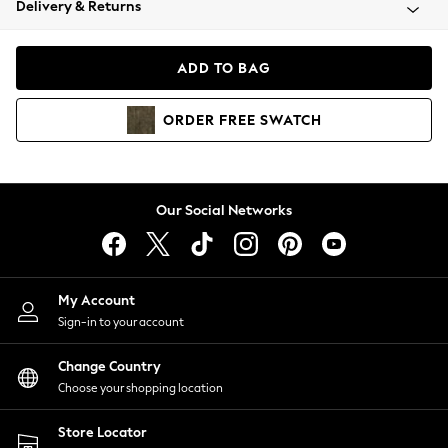
Delivery & Returns
Coats & Jackets
Co-ords
Dresses
ADD TO BAG
Fleeces
Hoodies & Sweatshirts
ORDER
FREE
SWATCH
Jeans
Jumpsuits & Playsuits
Joggers
Knitwear
Our Social Networks
Leggings
Lingerie
Loungewear
Nightwear
My Account
Shirts & Blouses
Sign-in to your account
Shorts
Change Country
Skirts
Choose your shopping location
Suits & Tailoring
Sportswear
Store Locator
Swimwear