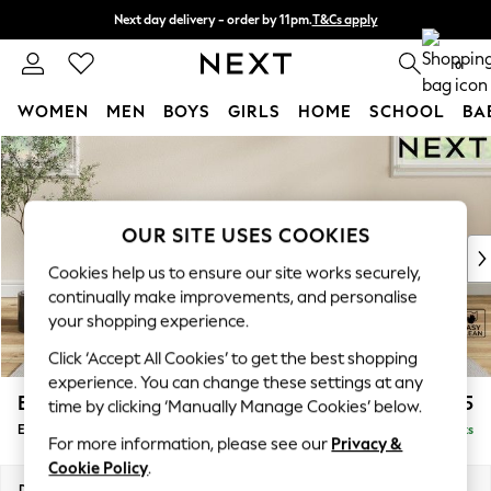
Next day delivery - order by 11pm.
T&Cs apply
Split the cost with pay in 3.
Find out more
0
WOMEN
MEN
BOYS
GIRLS
HOME
SCHOOL
BA
Skip to Main Content
For You
WOMEN
New In & Trending
New: This Week
OUR SITE USES COOKIES
New: NEXT
Cookies help us to ensure our site works securely,
Top Picks
continually make improvements, and personalise
Trending on Social
your shopping experience.
Polka Dots
Click ‘Accept All Cookies’ to get the best shopping
Summer Textures
experience. You can change these settings at any
Blues & Chambrays
Erin Deep Relaxed Sit
£475
time by clicking ‘Manually Manage Cookies’ below.
Chocolate Brown
Extra Large Footstool
Delivered in 7 Weeks
Linen Collection
For more information, please see our
Privacy &
Summer Whites
Cookie Policy
.
Jorts & Bermuda Shorts
Dimensions:
W138 x H31 x D70cm