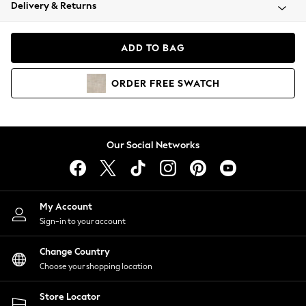
Coats & Jackets
Delivery & Returns
Co-ords
Dresses
ADD TO BAG
Fleeces
Hoodies & Sweatshirts
ORDER
FREE
SWATCH
Jeans
Jumpsuits & Playsuits
Joggers
Knitwear
Our Social Networks
Leggings
Lingerie
Loungewear
Nightwear
My Account
Shirts & Blouses
Sign-in to your account
Shorts
Skirts
Change Country
Suits & Tailoring
Choose your shopping location
Sportswear
Store Locator
Swimwear