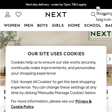
Next day delivery - order by 11pm. T&Cs apply
Split the cost with pay in 3.
Find out more
0
WOMEN
MEN
BOYS
GIRLS
HOME
SCHOOL
BA
Skip to Main Content
For You
WOMEN
New In & Trending
New: This Week
OUR SITE USES COOKIES
New: NEXT
Cookies help us to ensure our site works securely,
Top Picks
continually make improvements, and personalise
Trending On Social
your shopping experience.
Polka Dots
Click ‘Accept All Cookies’ to get the best shopping
Summer Textures
experience. You can change these settings at any
Blues & Chambrays
Erin Deep Relaxed Sit
£525
time by clicking ‘Manually Manage Cookies’ below.
Summer Whites
Extra Large Footstool
Delivered in 8 Weeks
Chocolate Brown
For more information, please see our
Privacy &
Linen Collection
Cookie Policy
.
New Season Workwear
Dimensions:
W138 x H31 x D70cm