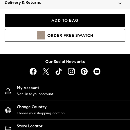
Coats & Jackets
Delivery & Returns
Co-ords
Dresses
ADD TO BAG
Fleeces
Hoodies & Sweatshirts
ORDER
FREE
SWATCH
Jeans
Jumpsuits & Playsuits
Joggers
Knitwear
Our Social Networks
Leggings
Lingerie
Loungewear
Nightwear
My Account
Shirts & Blouses
Sign-in to your account
Shorts
Skirts
Change Country
Suits & Tailoring
Choose your shopping location
Sportswear
Store Locator
Swimwear