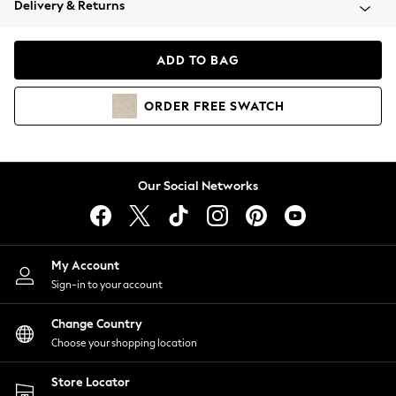
Delivery & Returns
Coats & Jackets
Co-ords
Dresses
ADD TO BAG
Fleeces
Hoodies & Sweatshirts
ORDER
FREE
SWATCH
Jeans
Jumpsuits & Playsuits
Joggers
Knitwear
Our Social Networks
Leggings
Lingerie
Loungewear
Nightwear
My Account
Shirts & Blouses
Sign-in to your account
Shorts
Change Country
Skirts
Choose your shopping location
Suits & Tailoring
Sportswear
Store Locator
Swimwear