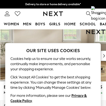
Delivery to store or home delivery available*
Split the cost with pay in 3.
Find out more
0
WOMEN
MEN
BOYS
GIRLS
HOME
SCHOOL
BA
Skip to Main Content
For You
WOMEN
New In & Trending
New: This Week
OUR SITE USES COOKIES
New: NEXT
Cookies help us to ensure our site works securely,
Top Picks
continually make improvements, and personalise
Trending on Social
your shopping experience.
Polka Dots
Click ‘Accept All Cookies’ to get the best shopping
Summer Textures
experience. You can change these settings at any
Blues & Chambrays
Erin Buttoned Back Deep Relaxed Sit
£1,975
time by clicking ‘Manually Manage Cookies’ below.
Chocolate Brown
Medium Sofa Chaise - Right Hand
Delivered in 8 Weeks
Linen Collection
For more information, please see our
Privacy &
Summer Whites
Cookie Policy
.
Jorts & Bermuda Shorts
Dimensions:
W269 x H90 x D156cm