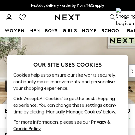
Next day delivery - order by 11pm. T&Cs apply
Split the cost with pay in 3.
Find out more
0
WOMEN
MEN
BOYS
GIRLS
HOME
SCHOOL
BA
Skip to Main Content
For You
WOMEN
New In & Trending
New: This Week
OUR SITE USES COOKIES
New: NEXT
Cookies help us to ensure our site works securely,
Top Picks
continually make improvements, and personalise
Trending On Social
your shopping experience.
Polka Dots
Click ‘Accept All Cookies’ to get the best shopping
Summer Textures
experience. You can change these settings at any
Blues & Chambrays
Erin Buttoned Back Deep Relaxed Sit
£550
time by clicking ‘Manually Manage Cookies’ below.
Summer Whites
Extra Large Footstool
Delivered in 8 Weeks
Chocolate Brown
For more information, please see our
Privacy &
Linen Collection
Cookie Policy
.
New Season Workwear
Dimensions:
W138 x H31 x D70cm