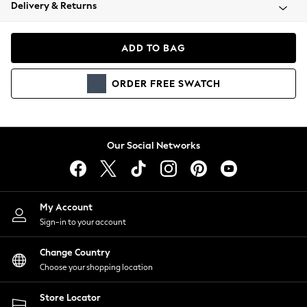
Coats & Jackets
Delivery & Returns
Co-ords
Dresses
ADD TO BAG
Fleeces
Hoodies & Sweatshirts
ORDER
FREE
SWATCH
Jeans
Jumpsuits & Playsuits
Joggers
Knitwear
Our Social Networks
Leggings
Lingerie
Loungewear
Nightwear
My Account
Shirts & Blouses
Sign-in to your account
Shorts
Skirts
Change Country
Suits & Tailoring
Choose your shopping location
Sportswear
Store Locator
Swimwear