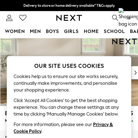
Delivery to store or home delivery available* T&Cs apply
Split the cost with pay in 3.
Find out more
0
WOMEN
MEN
BOYS
GIRLS
HOME
SCHOOL
BA
Skip to Main Content
For You
WOMEN
New In & Trending
New: This Week
OUR SITE USES COOKIES
New: NEXT
Cookies help us to ensure our site works securely,
Top Picks
continually make improvements, and personalise
Trending On Social
your shopping experience.
Polka Dots
Click ‘Accept All Cookies’ to get the best shopping
Summer Textures
experience. You can change these settings at any
Blues & Chambrays
Erin Buttoned Back Deep Relaxed Sit
£2,175
time by clicking ‘Manually Manage Cookies’ below.
Summer Whites
Medium Sofa Chaise - Right Hand
Delivered in 8 Weeks
Chocolate Brown
For more information, please see our
Privacy &
Linen Collection
Cookie Policy
.
New Season Workwear
Dimensions:
W269 x H90 x D156cm