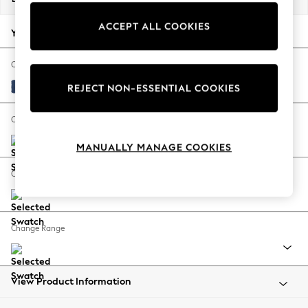
Back To College
ACCEPT ALL COOKIES
Autumn Must Haves
Your chosen options:
The Occasion Shop
Hardware Detailing
Change Fabric And Colour
Escape into Summer: As Advertised
Luxe Chenille Navy Blue
REJECT NON-ESSENTIAL COOKIES
Top Picks
Spring Dressing
Change Size And Shape
Jeans & a Nice Top
MANUALLY MANAGE COOKIES
Coastal Prints
Capsule Wardrobe
Change Feet
Graphic Styles
Festival
Balloon Trousers
Change Range
Summer Footwear
Self.
All Clothing
Beachwear
View Product Information
Blazers