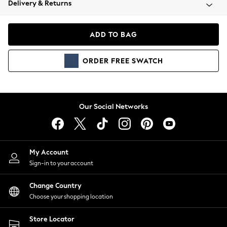
Delivery & Returns
Coats & Jackets
Co-ords
Dresses
ADD TO BAG
Fleeces
Hoodies & Sweatshirts
ORDER
FREE
SWATCH
Jeans
Jumpsuits & Playsuits
Joggers
Knitwear
Our Social Networks
Leggings
Lingerie
Loungewear
Nightwear
My Account
Shirts & Blouses
Sign-in to your account
Shorts
Change Country
Skirts
Choose your shopping location
Suits & Tailoring
Sportswear
Store Locator
Swimwear