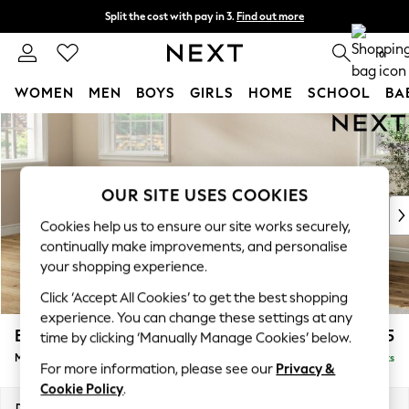
Split the cost with pay in 3.
Find out more
Delivery to store or home delivery available*
0
WOMEN
MEN
BOYS
GIRLS
HOME
SCHOOL
BA
Skip to Main Content
For You
WOMEN
New In & Trending
New: This Week
OUR SITE USES COOKIES
New: NEXT
Cookies help us to ensure our site works securely,
Top Picks
continually make improvements, and personalise
Trending on Social
your shopping experience.
Polka Dots
Click ‘Accept All Cookies’ to get the best shopping
Summer Textures
experience. You can change these settings at any
Blues & Chambrays
Erin Buttoned Back Deep Relaxed Sit
£2,075
time by clicking ‘Manually Manage Cookies’ below.
Chocolate Brown
Medium Sofa Chaise - Left Hand
Delivered in 8 Weeks
Linen Collection
For more information, please see our
Privacy &
Summer Whites
Cookie Policy
.
Jorts & Bermuda Shorts
Dimensions:
W269 x H90 x D156cm