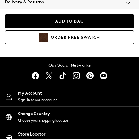
Delivery & Returns
Coats & Jackets
Co-ords
Dresses
ADD TO BAG
Fleeces
Hoodies & Sweatshirts
ORDER
FREE
SWATCH
Jeans
Jumpsuits & Playsuits
Joggers
Knitwear
Our Social Networks
Leggings
Lingerie
Loungewear
Nightwear
My Account
Shirts & Blouses
Sign-in to your account
Shorts
Change Country
Skirts
Choose your shopping location
Suits & Tailoring
Sportswear
Store Locator
Swimwear