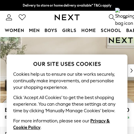
Delivery to store or home delivery available* T&Cs apply
Split the cost with pay in 3.
Find out more
0
WOMEN
MEN
BOYS
GIRLS
HOME
SCHOOL
BA
Skip to Main Content
For You
WOMEN
New In & Trending
New: This Week
OUR SITE USES COOKIES
New: NEXT
Cookies help us to ensure our site works securely,
Top Picks
continually make improvements, and personalise
Trending on Social
your shopping experience.
Polka Dots
Click ‘Accept All Cookies’ to get the best shopping
Summer Textures
experience. You can change these settings at any
Blues & Chambrays
Erin Buttoned Back Deep Relaxed Sit
£550
time by clicking ‘Manually Manage Cookies’ below.
Chocolate Brown
Extra Large Footstool
Delivered in 8 Weeks
Linen Collection
For more information, please see our
Privacy &
Summer Whites
Cookie Policy
.
Jorts & Bermuda Shorts
Dimensions:
W138 x H31 x D70cm