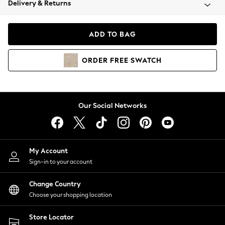
Delivery & Returns
Coats & Jackets
Co-ords
Dresses
ADD TO BAG
Fleeces
Hoodies & Sweatshirts
ORDER
FREE
SWATCH
Jeans
Jumpsuits & Playsuits
Joggers
Knitwear
Our Social Networks
Leggings
Lingerie
Loungewear
Nightwear
My Account
Shirts & Blouses
Sign-in to your account
Shorts
Change Country
Skirts
Choose your shopping location
Suits & Tailoring
Sportswear
Store Locator
Swimwear