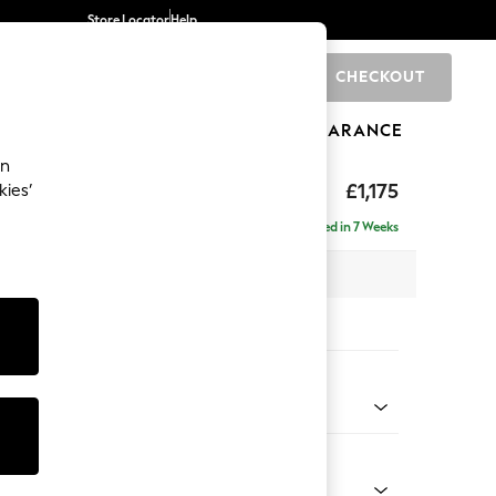
Store Locator
Help
CHECKOUT
0
BRANDS
GIFTS
SPORTS
CLEARANCE
an
ed Back Deep Relaxed Sit
£1,175
kies’
a
Delivered in 7 Weeks
 x H90 x D106cm
tions:
 Colour
 Weave Easy Clean Dark Natural
Shape