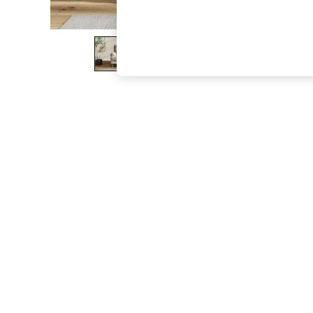
The Occasion Shop
Boho Styles
Festival
Escape into Summer: As Advertised
Top Picks
Spring Dressing
Jeans & a Nice Top
Coastal Prints
Capsule Wardrobe
Graphic Styles
Festival
Balloon Trousers
Self.
All Clothing
Beachwear
Blazers
Coats & Jackets
Co-ords
Dresses
Fleeces
Hoodies & Sweatshirts
Jeans
Jumpsuits & Playsuits
Joggers