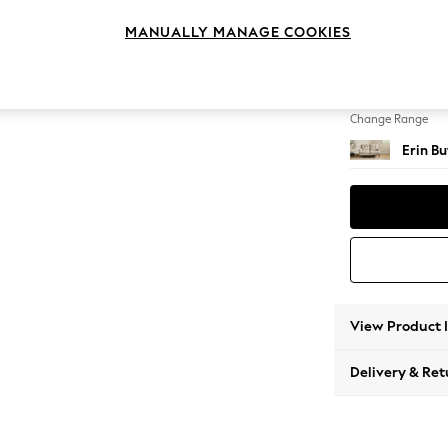
2 Seat
MANUALLY MANAGE COOKIES
Change Feet
High C
Change Range
Erin B
View Product 
Delivery & Ret