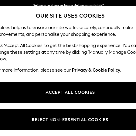
Delivery to store or home delivery available*
OUR SITE USES COOKIES
Split the cost with pay in 3.
Find out more
kies help us to ensure our site works securely, continually make
provements, and personalise your shopping experience.
SCHOOL
BABY
HOLIDAY
BEAUTY
FURNITURE
ck ‘Accept All Cookies’ to get the best shopping experience. You c
Erin Button
ange these settings at any time by clicking ‘Manually Manage Coo
low.
2 Seater Small Sof
r more information, please see our
Privacy & Cookie Policy
.
Dimensions:
W156
Your chosen op
ACCEPT ALL COOKIES
Change Fabric And
Boucle
REJECT NON-ESSENTIAL COOKIES
Change Size And 