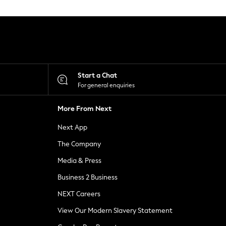
Start a Chat
For general enquiries
More From Next
Next App
The Company
Media & Press
Business 2 Business
NEXT Careers
View Our Modern Slavery Statement