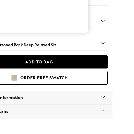
er Small Sofa
lassic Turned Chrome Castor - Mid
uttoned Back Deep Relaxed Sit
ADD TO BAG
ORDER FREE SWATCH
Information
urns