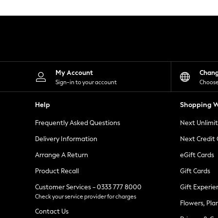
Knitwear
Leggings
Lingerie
Loungewear
Nightwear
Shirts & Blouses
Shorts
Skirts
My Account
Chan
Suits & Tailoring
Sign-in to your account
Choose
Sportswear
Swimwear
Help
Shopping W
Tops & T-Shirts
Trousers
Frequently Asked Questions
Next Unlimi
Waistcoats
Holiday Shop
Delivery Information
Next Credit
All Footwear
New In Footwear
Arrange A Return
eGift Cards
Sandals & Wedges
Product Recall
Gift Cards
Ballet Pumps
Heeled Sandals
Customer Services - 0333 777 8000
Gift Experie
Heels
Check your service provider for charges
Trainers
Flowers, Pla
Loafers
Contact Us