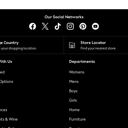
Our Social Networks
ge Country
Store Locator
 your shopping location
Find your nearest store
ith Us
Departments
ted
Womens
 Options
Mens
Boys
Girls
nces
Home
nts & Wine
Furniture