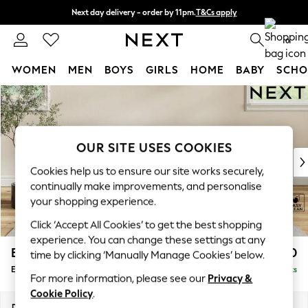
Next day delivery - order by 11pm.
T&Cs apply
Split the cost with pay in 3.
Find out more
0
WOMEN
MEN
BOYS
GIRLS
HOME
BABY
SCHO
Skip to Main Content
For You
WOMEN
New In & Trending
New: This Week
OUR SITE USES COOKIES
New: NEXT
Cookies help us to ensure our site works securely,
Top Picks
continually make improvements, and personalise
Trending on Social
your shopping experience.
Polka Dots
Click ‘Accept All Cookies’ to get the best shopping
Summer Textures
experience. You can change these settings at any
Blues & Chambrays
Erin Buttoned Back Deep Relaxed Sit
£550
time by clicking ‘Manually Manage Cookies’ below.
Chocolate Brown
Extra Large Footstool
Delivered in 7 Weeks
Linen Collection
For more information, please see our
Privacy &
Summer Whites
Cookie Policy
.
Jorts & Bermuda Shorts
Dimensions:
W138 x H31 x D70cm