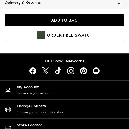
Coats & Jackets
Delivery & Returns
Co-ords
Dresses
ADD TO BAG
Fleeces
Hoodies & Sweatshirts
ORDER
FREE
SWATCH
Jeans
Jumpsuits & Playsuits
Joggers
Knitwear
Our Social Networks
Leggings
Lingerie
Loungewear
Nightwear
My Account
Shirts & Blouses
Sign-in to your account
Shorts
Skirts
Change Country
Suits & Tailoring
Choose your shopping location
Sportswear
Store Locator
Swimwear