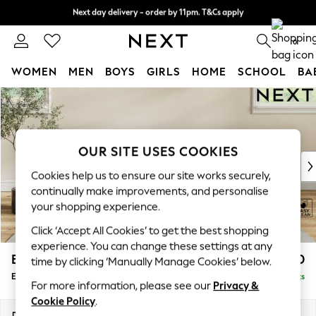
Next day delivery - order by 11pm. T&Cs apply
Split the cost with pay in 3.
Find out more
0
WOMEN
MEN
BOYS
GIRLS
HOME
SCHOOL
BA
Skip to Main Content
For You
WOMEN
New In & Trending
New: This Week
OUR SITE USES COOKIES
New: NEXT
Cookies help us to ensure our site works securely,
Top Picks
continually make improvements, and personalise
Trending On Social
your shopping experience.
Polka Dots
Click ‘Accept All Cookies’ to get the best shopping
Summer Textures
experience. You can change these settings at any
Blues & Chambrays
Erin Buttoned Back Deep Relaxed Sit
£550
time by clicking ‘Manually Manage Cookies’ below.
Summer Whites
Extra Large Footstool
Delivered in 8 Weeks
Chocolate Brown
For more information, please see our
Privacy &
Linen Collection
Cookie Policy
.
New Season Workwear
Dimensions:
W138 x H31 x D70cm