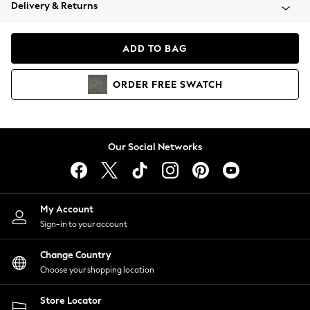
Coats & Jackets
Delivery & Returns
Co-ords
Dresses
ADD TO BAG
Fleeces
Hoodies & Sweatshirts
ORDER
FREE
SWATCH
Jeans
Jumpsuits & Playsuits
Joggers
Knitwear
Our Social Networks
Leggings
Lingerie
Loungewear
Nightwear
My Account
Shirts & Blouses
Sign-in to your account
Shorts
Skirts
Change Country
Suits & Tailoring
Choose your shopping location
Sportswear
Store Locator
Swimwear