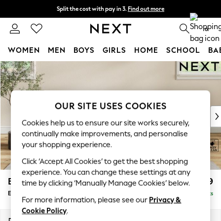
Split the cost with pay in 3.
Find out more
Delivery to store or home delivery available*
0
WOMEN
MEN
BOYS
GIRLS
HOME
SCHOOL
BA
Skip to Main Content
For You
WOMEN
New In & Trending
New: This Week
OUR SITE USES COOKIES
New: NEXT
Cookies help us to ensure our site works securely,
Top Picks
continually make improvements, and personalise
Trending on Social
your shopping experience.
Polka Dots
Click ‘Accept All Cookies’ to get the best shopping
Summer Textures
experience. You can change these settings at any
Blues & Chambrays
Erin Buttoned Back Deep Relaxed Sit
£499
time by clicking ‘Manually Manage Cookies’ below.
Chocolate Brown
Extra Large Footstool
Delivered in 8 Weeks
Linen Collection
For more information, please see our
Privacy &
Summer Whites
Cookie Policy
.
Jorts & Bermuda Shorts
Dimensions:
W138 x H31 x D70cm