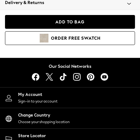
Coats & Jackets
Delivery & Returns
Co-ords
Dresses
ADD TO BAG
Fleeces
Hoodies & Sweatshirts
ORDER
FREE
SWATCH
Jeans
Jumpsuits & Playsuits
Joggers
Knitwear
Our Social Networks
Leggings
Lingerie
Loungewear
Nightwear
My Account
Shirts & Blouses
Sign-in to your account
Shorts
Skirts
Change Country
Suits & Tailoring
Choose your shopping location
Sportswear
Store Locator
Swimwear