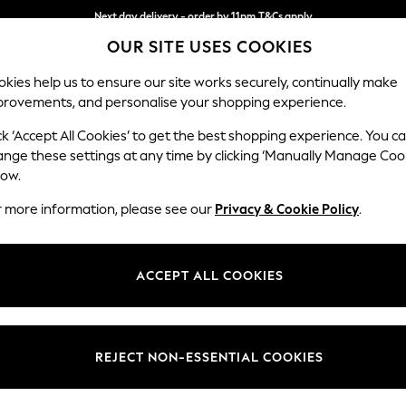
Next day delivery - order by 11pm.
T&Cs apply
OUR SITE USES COOKIES
Split the cost with pay in 3.
Find out more
kies help us to ensure our site works securely, continually make
provements, and personalise your shopping experience.
SCHOOL
BABY
HOLIDAY
BEAUTY
FURNITURE
ck ‘Accept All Cookies’ to get the best shopping experience. You c
Erin Button
ange these settings at any time by clicking ‘Manually Manage Coo
low.
Extra Large Foots
r more information, please see our
Privacy & Cookie Policy
.
Dimensions:
W138 
Your chosen op
ACCEPT ALL COOKIES
Change Fabric And
Plush 
REJECT NON-ESSENTIAL COOKIES
Change Size And 