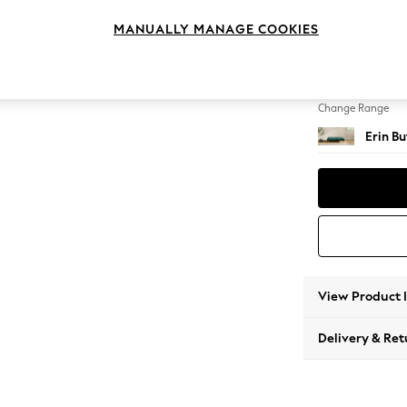
Extra 
MANUALLY MANAGE COOKIES
Change Feet
High C
Change Range
Erin B
View Product 
Delivery & Ret