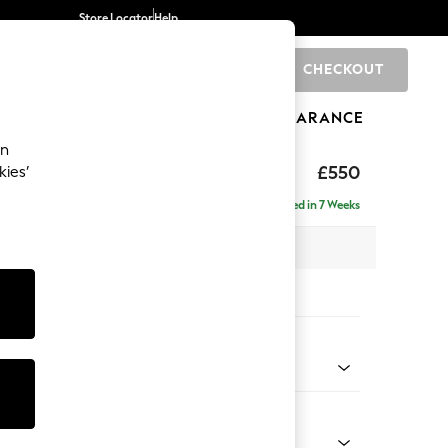
Store Locator
Help
CHECKOUT
0
BRANDS
GIFTS
SPORTS
CLEARANCE
an
ed Back Deep Relaxed Sit
£550
kies’
tool
Delivered in 7 Weeks
x H31 x D70cm
tions:
 Colour
Velvet Easy Clean Bottle Green
Shape