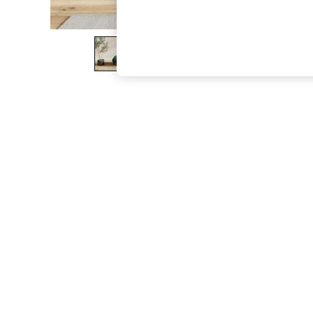
The Occasion Shop
Boho Styles
Festival
Escape into Summer: As Advertised
Top Picks
Spring Dressing
Jeans & a Nice Top
Coastal Prints
Capsule Wardrobe
Graphic Styles
Festival
Balloon Trousers
Self.
All Clothing
Beachwear
Blazers
Coats & Jackets
Co-ords
Dresses
Fleeces
Hoodies & Sweatshirts
Jeans
Jumpsuits & Playsuits
Joggers