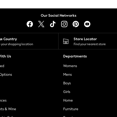
Our Social Networks
ge Country
Store Locator
 your shopping location
Find your nearest store
ith Us
Departments
ted
Womens
 Options
Mens
Boys
Girls
nces
Home
nts & Wine
Furniture