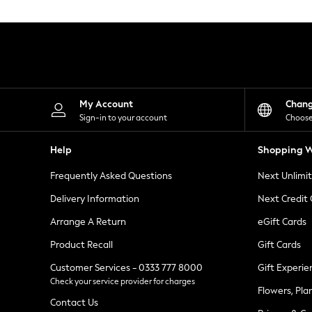
Knitwear
Leggings
Lingerie
Loungewear
Nightwear
Shirts & Blouses
Shorts
Skirts
My Account
Chan
Suits & Tailoring
Sign-in to your account
Choose
Sportswear
Swimwear
Help
Shopping W
Tops & T-Shirts
Trousers
Frequently Asked Questions
Next Unlimi
Waistcoats
Holiday Shop
Delivery Information
Next Credit
All Footwear
New In Footwear
Arrange A Return
eGift Cards
Sandals & Wedges
Product Recall
Gift Cards
Ballet Pumps
Heeled Sandals
Customer Services - 0333 777 8000
Gift Experie
Heels
Check your service provider for charges
Trainers
Flowers, Pla
Loafers
Contact Us