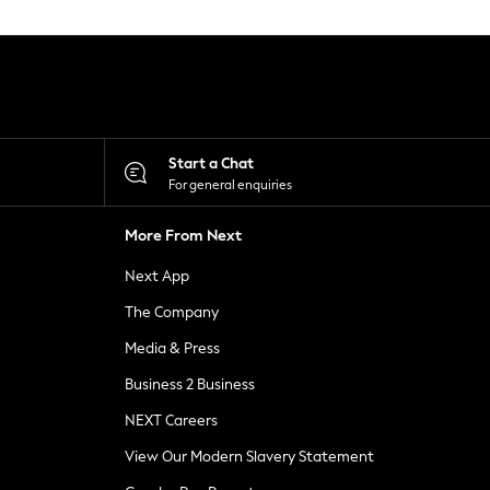
Start a Chat
For general enquiries
More From Next
Next App
The Company
Media & Press
Business 2 Business
NEXT Careers
View Our Modern Slavery Statement