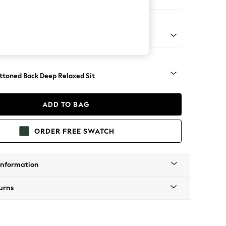
Large Footstool
lassic Turned Chrome Castor - Dark
uttoned Back Deep Relaxed Sit
ADD TO BAG
ORDER FREE SWATCH
Information
urns