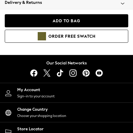
Coats & Jackets
Delivery & Returns
Co-ords
Dresses
ADD TO BAG
Fleeces
Hoodies & Sweatshirts
ORDER
FREE
SWATCH
Jeans
Jumpsuits & Playsuits
Joggers
Knitwear
Our Social Networks
Leggings
Lingerie
Loungewear
Nightwear
My Account
Shirts & Blouses
Sign-in to your account
Shorts
Skirts
Change Country
Suits & Tailoring
Choose your shopping location
Sportswear
Store Locator
Swimwear