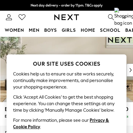
Next day delivery - order by 11pm. T&Cs apply
Split the cost with pay in 3.
Find out more
0
WOMEN
MEN
BOYS
GIRLS
HOME
SCHOOL
BA
Skip to Main Content
For You
WOMEN
New In & Trending
New: This Week
OUR SITE USES COOKIES
New: NEXT
Cookies help us to ensure our site works securely,
Top Picks
continually make improvements, and personalise
Trending on Social
your shopping experience.
Polka Dots
Click ‘Accept All Cookies’ to get the best shopping
Summer Textures
experience. You can change these settings at any
Blues & Chambrays
Erin Buttoned Back Deep Relaxed Sit
£550
time by clicking ‘Manually Manage Cookies’ below.
Chocolate Brown
Extra Large Footstool
Delivered in 8 Weeks
Linen Collection
For more information, please see our
Privacy &
Summer Whites
Cookie Policy
.
Jorts & Bermuda Shorts
Dimensions:
W138 x H31 x D70cm