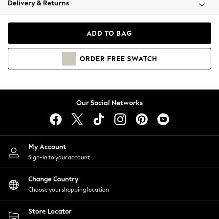
Delivery & Returns
Coats & Jackets
Co-ords
Dresses
ADD TO BAG
Fleeces
Hoodies & Sweatshirts
ORDER
FREE
SWATCH
Jeans
Jumpsuits & Playsuits
Joggers
Knitwear
Our Social Networks
Leggings
Lingerie
Loungewear
Nightwear
My Account
Shirts & Blouses
Sign-in to your account
Shorts
Change Country
Skirts
Choose your shopping location
Suits & Tailoring
Sportswear
Store Locator
Swimwear