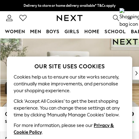
Delivery to store or home delivery available* T&Cs apply
Split the cost with pay in 3.
Find out more
0
WOMEN
MEN
BOYS
GIRLS
HOME
SCHOOL
BA
Skip to Main Content
For You
WOMEN
New In & Trending
New: This Week
OUR SITE USES COOKIES
New: NEXT
Cookies help us to ensure our site works securely,
Top Picks
continually make improvements, and personalise
Trending on Social
your shopping experience.
Polka Dots
Click ‘Accept All Cookies’ to get the best shopping
Summer Textures
experience. You can change these settings at any
Blues & Chambrays
Conway Relaxed Sit
£1,099
time by clicking ‘Manually Manage Cookies’ below.
Chocolate Brown
Snuggle
Delivered in 8 Weeks
Linen Collection
For more information, please see our
Privacy &
Summer Whites
Cookie Policy
.
Jorts & Bermuda Shorts
Dimensions:
W130 x H90 x D98cm