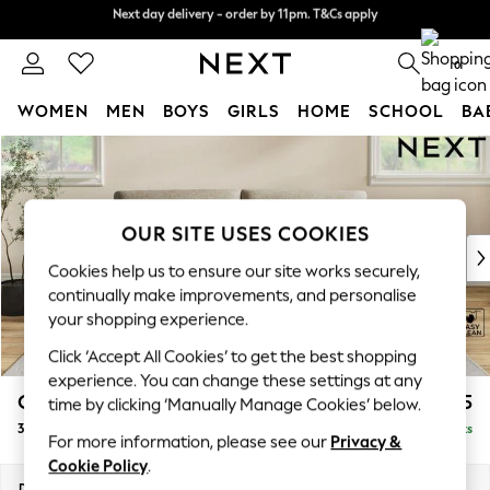
Next day delivery - order by 11pm. T&Cs apply
Next day delivery - order by 11pm. T&Cs apply
Split the cost with pay in 3.
Find out more
0
WOMEN
MEN
BOYS
GIRLS
HOME
SCHOOL
BA
Skip to Main Content
For You
WOMEN
New In & Trending
New: This Week
OUR SITE USES COOKIES
New: NEXT
Cookies help us to ensure our site works securely,
Top Picks
continually make improvements, and personalise
Trending on Social
your shopping experience.
Polka Dots
Click ‘Accept All Cookies’ to get the best shopping
Summer Textures
experience. You can change these settings at any
Blues & Chambrays
Conway Relaxed Sit
£1,475
time by clicking ‘Manually Manage Cookies’ below.
Chocolate Brown
3 Seater Sofa
Delivered in 10 Weeks
Linen Collection
For more information, please see our
Privacy &
Summer Whites
Cookie Policy
.
Jorts & Bermuda Shorts
Dimensions:
W229 x H90 x D98cm