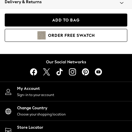
Delivery & Returns
Coats & Jackets
Co-ords
Dresses
ADD TO BAG
Fleeces
Hoodies & Sweatshirts
ORDER
FREE
SWATCH
Jeans
Jumpsuits & Playsuits
Joggers
Knitwear
Our Social Networks
Leggings
Lingerie
Loungewear
Nightwear
My Account
Shirts & Blouses
Sign-in to your account
Shorts
Change Country
Skirts
Choose your shopping location
Suits & Tailoring
Sportswear
Store Locator
Swimwear