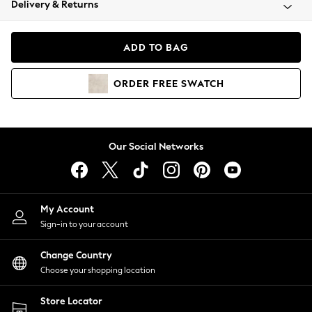
Delivery & Returns
Coats & Jackets
Co-ords
Dresses
ADD TO BAG
Fleeces
Hoodies & Sweatshirts
ORDER
FREE
SWATCH
Jeans
Jumpsuits & Playsuits
Joggers
Knitwear
Our Social Networks
Leggings
Lingerie
Loungewear
Nightwear
My Account
Shirts & Blouses
Sign-in to your account
Shorts
Change Country
Skirts
Choose your shopping location
Suits & Tailoring
Sportswear
Store Locator
Swimwear