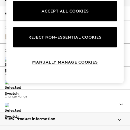
Back To College
ACCEPT ALL COOKIES
Autumn Must Haves
Your chosen options:
The Occasion Shop
Hardware Detailing
Change Fabric And Colour
Escape into Summer: As Advertised
Plush Chenille Oyster
REJECT NON-ESSENTIAL COOKIES
Top Picks
Spring Dressing
Change Size And Shape
Jeans & a Nice Top
MANUALLY MANAGE COOKIES
Coastal Prints
Capsule Wardrobe
Change Feet
Graphic Styles
Festival
Balloon Trousers
Change Range
Summer Footwear
Self.
All Clothing
Beachwear
View Product Information
Blazers