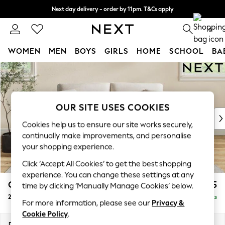
Next day delivery - order by 11pm. T&Cs apply
Split the cost with pay in 3.
Find out more
0
WOMEN
MEN
BOYS
GIRLS
HOME
SCHOOL
BA
Skip to Main Content
For You
WOMEN
New In & Trending
New: This Week
OUR SITE USES COOKIES
New: NEXT
Cookies help us to ensure our site works securely,
Top Picks
continually make improvements, and personalise
Trending On Social
your shopping experience.
Polka Dots
Click ‘Accept All Cookies’ to get the best shopping
Summer Textures
experience. You can change these settings at any
Blues & Chambrays
Conway Relaxed Sit
£1,275
time by clicking ‘Manually Manage Cookies’ below.
Summer Whites
2 Seater Sofa
Delivered in 8 Weeks
Chocolate Brown
For more information, please see our
Privacy &
Linen Collection
Cookie Policy
.
New Season Workwear
Dimensions:
W180 x H90 x D98cm