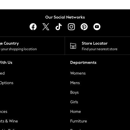
Our Social Networks
ge Country
Store Locator
 your shopping location
Find your nearest store
ith Us
Departments
ted
Womens
 Options
Mens
Boys
Girls
nces
Home
nts & Wine
Furniture