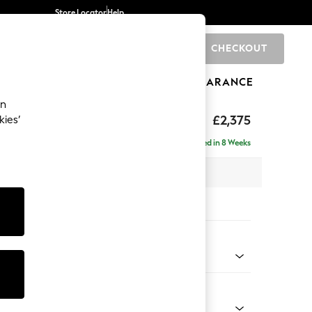
Store Locator
Help
CHECKOUT
0
BRANDS
GIFTS
SPORTS
CLEARANCE
an
by Laura Ashley
£2,375
kies’
e - Right Hand
Delivered in 8 Weeks
 x H85 x D149cm
tions:
 Colour
ripe Dark Truffle Natural
Shape