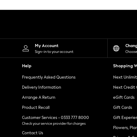
Knitwear
Leggings
Lingerie
Loungewear
Nightwear
Shirts & Blouses
Shorts
Skirts
My Account
Chan
Suits & Tailoring
Sign-in to your account
Choose
Sportswear
Swimwear
Help
Shopping W
Tops & T-Shirts
Trousers
Frequently Asked Questions
Next Unlimi
Waistcoats
Holiday Shop
Delivery Information
Next Credit
All Footwear
New In Footwear
Arrange A Return
eGift Cards
Sandals & Wedges
Product Recall
Gift Cards
Ballet Pumps
Heeled Sandals
Customer Services - 0333 777 8000
Gift Experie
Heels
Check your service provider for charges
Trainers
Flowers, Pla
Loafers
Contact Us