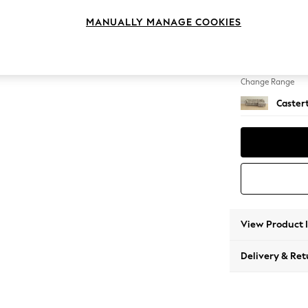
Medium
MANUALLY MANAGE COOKIES
Change Feet
Low Ch
Change Range
Caster
View Product 
Delivery & Ret