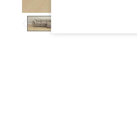
The Occasion Shop
Boho Styles
Festival
Escape into Summer: As Advertised
Top Picks
Spring Dressing
Jeans & a Nice Top
Coastal Prints
Capsule Wardrobe
Graphic Styles
Festival
Balloon Trousers
Self.
All Clothing
Beachwear
Blazers
Coats & Jackets
Co-ords
Dresses
Fleeces
Hoodies & Sweatshirts
Jeans
Jumpsuits & Playsuits
Joggers