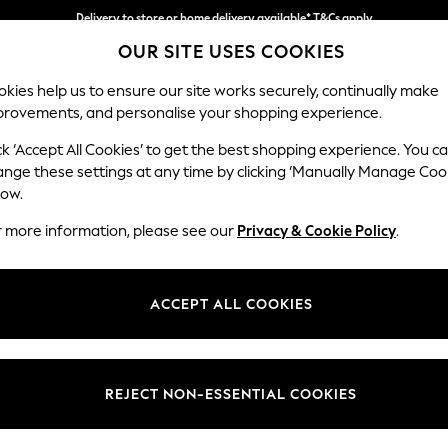
Delivery to store or home delivery available* T&Cs apply
OUR SITE USES COOKIES
Split the cost with pay in 3.
Find out more
kies help us to ensure our site works securely, continually make
provements, and personalise your shopping experience.
SCHOOL
BABY
HOLIDAY
BEAUTY
FURNITURE
ck ‘Accept All Cookies’ to get the best shopping experience. You c
Casterton 
ange these settings at any time by clicking ‘Manually Manage Coo
low.
Medium Sofa Chais
r more information, please see our
Privacy & Cookie Policy
.
Dimensions:
W257
Your chosen op
ACCEPT ALL COOKIES
Change Fabric And
Orla St
REJECT NON-ESSENTIAL COOKIES
Change Size And 