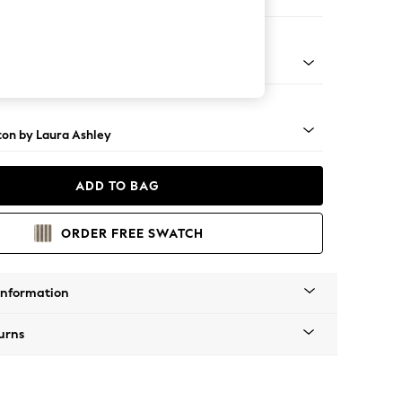
 Sofa Chaise - Right Hand
rome Castor - Black
ton by Laura Ashley
ADD TO BAG
ORDER FREE SWATCH
Information
urns