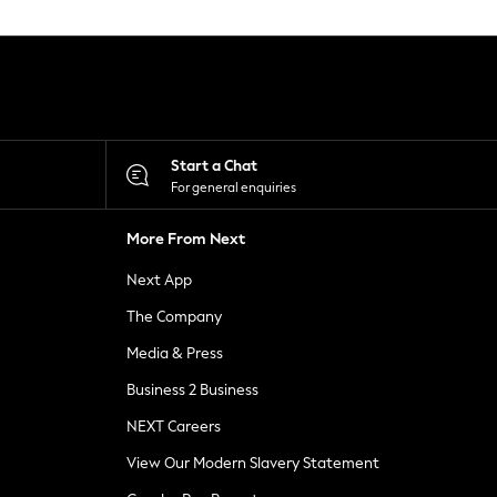
Start a Chat
For general enquiries
More From Next
Next App
The Company
Media & Press
Business 2 Business
NEXT Careers
View Our Modern Slavery Statement