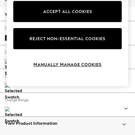
Back To College
ACCEPT ALL COOKIES
Autumn Must Haves
Your chosen options:
The Occasion Shop
Hardware Detailing
Change Fabric And Colour
Escape into Summer: As Advertised
Orla Midnight Navy
REJECT NON-ESSENTIAL COOKIES
Top Picks
Spring Dressing
Change Size And Shape
Jeans & a Nice Top
MANUALLY MANAGE COOKIES
Coastal Prints
Capsule Wardrobe
Change Feet
Graphic Styles
Festival
Balloon Trousers
Change Range
Summer Footwear
Self.
All Clothing
Beachwear
View Product Information
Blazers