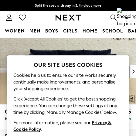
Split the cost with pay in 3.
Find out more
Next day delivery - order by 11pm. T&Cs apply
0
WOMEN
MEN
BOYS
GIRLS
HOME
SCHOOL
BA
Skip to Main Content
For You
WOMEN
New In & Trending
New: This Week
OUR SITE USES COOKIES
New: NEXT
Cookies help us to ensure our site works securely,
Top Picks
continually make improvements, and personalise
Trending On Social
your shopping experience.
Polka Dots
Click ‘Accept All Cookies’ to get the best shopping
Summer Textures
experience. You can change these settings at any
Blues & Chambrays
Casterton by Laura Ashley
£2,375
time by clicking ‘Manually Manage Cookies’ below.
Summer Whites
Medium Sofa Chaise - Right Hand
Delivered in 8 Weeks
Chocolate Brown
For more information, please see our
Privacy &
Linen Collection
Cookie Policy
.
New Season Workwear
Dimensions:
W257 x H85 x D149cm