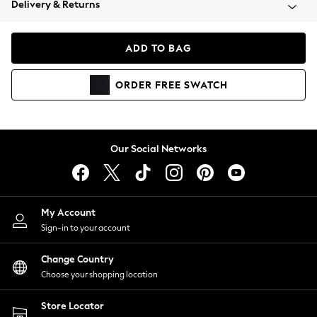
Delivery & Returns
Coats & Jackets
Co-ords
Dresses
ADD TO BAG
Fleeces
Hoodies & Sweatshirts
ORDER
FREE
SWATCH
Jeans
Jumpsuits & Playsuits
Joggers
Knitwear
Our Social Networks
Leggings
Lingerie
Loungewear
Nightwear
My Account
Shirts & Blouses
Sign-in to your account
Shorts
Change Country
Skirts
Choose your shopping location
Suits & Tailoring
Sportswear
Store Locator
Swimwear