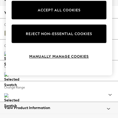
Back To College
ACCEPT ALL COOKIES
Autumn Must Haves
Your chosen options:
The Occasion Shop
Hardware Detailing
Change Fabric And Colour
Escape into Summer: As Advertised
Kinsham Stripe Hedgerow Green
REJECT NON-ESSENTIAL COOKIES
Top Picks
Spring Dressing
Change Size And Shape
Jeans & a Nice Top
MANUALLY MANAGE COOKIES
Coastal Prints
Capsule Wardrobe
Change Feet
Graphic Styles
Festival
Balloon Trousers
Change Range
Summer Footwear
Self.
All Clothing
Beachwear
View Product Information
Blazers