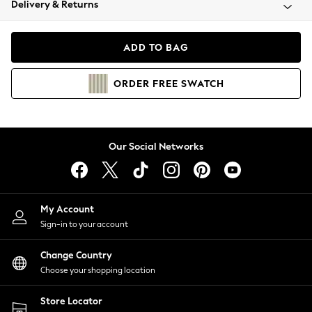
Delivery & Returns
Coats & Jackets
Co-ords
Dresses
ADD TO BAG
Fleeces
Hoodies & Sweatshirts
ORDER
FREE
SWATCH
Jeans
Jumpsuits & Playsuits
Joggers
Knitwear
Our Social Networks
Leggings
Lingerie
Loungewear
Nightwear
My Account
Shirts & Blouses
Sign-in to your account
Shorts
Change Country
Skirts
Choose your shopping location
Suits & Tailoring
Sportswear
Store Locator
Swimwear