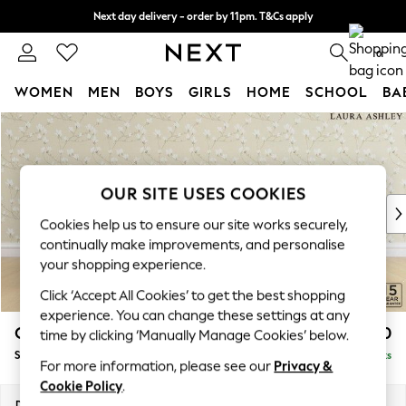
Next day delivery - order by 11pm. T&Cs apply
Split the cost with pay in 3.
Find out more
0
WOMEN
MEN
BOYS
GIRLS
HOME
SCHOOL
BA
Skip to Main Content
For You
WOMEN
New In & Trending
New: This Week
OUR SITE USES COOKIES
New: NEXT
Cookies help us to ensure our site works securely,
Top Picks
continually make improvements, and personalise
Trending On Social
your shopping experience.
Polka Dots
Click ‘Accept All Cookies’ to get the best shopping
Summer Textures
experience. You can change these settings at any
Blues & Chambrays
Casterton by Laura Ashley
£1,050
time by clicking ‘Manually Manage Cookies’ below.
Summer Whites
Snuggle
Delivered in 8 Weeks
Chocolate Brown
For more information, please see our
Privacy &
Linen Collection
Cookie Policy
.
New Season Workwear
Dimensions:
W119 x H58 x D97cm