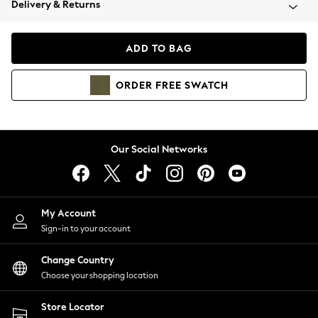
Delivery & Returns
Coats & Jackets
Co-ords
Dresses
ADD TO BAG
Fleeces
Hoodies & Sweatshirts
ORDER
FREE
SWATCH
Jeans
Jumpsuits & Playsuits
Joggers
Knitwear
Our Social Networks
Leggings
Lingerie
Loungewear
Nightwear
My Account
Shirts & Blouses
Sign-in to your account
Shorts
Change Country
Skirts
Choose your shopping location
Suits & Tailoring
Sportswear
Store Locator
Swimwear