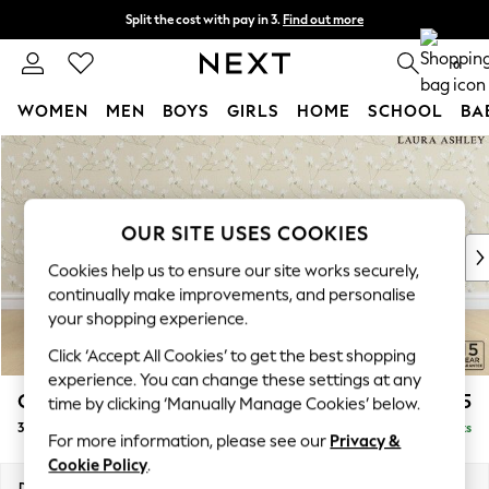
Split the cost with pay in 3.
Find out more
Next day delivery - order by 11pm. T&Cs apply
0
WOMEN
MEN
BOYS
GIRLS
HOME
SCHOOL
BA
Skip to Main Content
For You
WOMEN
New In & Trending
New: This Week
OUR SITE USES COOKIES
New: NEXT
Cookies help us to ensure our site works securely,
Top Picks
continually make improvements, and personalise
Trending On Social
your shopping experience.
Polka Dots
Click ‘Accept All Cookies’ to get the best shopping
Summer Textures
experience. You can change these settings at any
Blues & Chambrays
Casterton by Laura Ashley
£1,325
time by clicking ‘Manually Manage Cookies’ below.
Summer Whites
3 Seater Small Sofa
Delivered in 8 Weeks
Chocolate Brown
For more information, please see our
Privacy &
Linen Collection
Cookie Policy
.
New Season Workwear
Dimensions:
W185 x H85 x D97cm