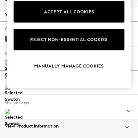
Back To College
ACCEPT ALL COOKIES
Autumn Must Haves
Your chosen options:
The Occasion Shop
Hardware Detailing
Change Fabric And Colour
Escape into Summer: As Advertised
Sinclair Cord Ivy Green
REJECT NON-ESSENTIAL COOKIES
Top Picks
Spring Dressing
Change Size And Shape
Jeans & a Nice Top
MANUALLY MANAGE COOKIES
Coastal Prints
Capsule Wardrobe
Change Feet
Graphic Styles
Festival
Balloon Trousers
Change Range
Summer Footwear
Self.
All Clothing
Beachwear
View Product Information
Blazers