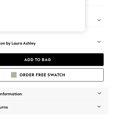
 Sofa Chaise - Right Hand
rome Castor - Black
ton by Laura Ashley
ADD TO BAG
ORDER FREE SWATCH
Information
urns