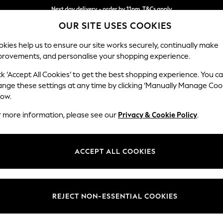
Next day delivery - order by 11pm. T&Cs apply
OUR SITE USES COOKIES
Split the cost with pay in 3.
Find out more
kies help us to ensure our site works securely, continually make
provements, and personalise your shopping experience.
SCHOOL
BABY
HOLIDAY
BEAUTY
FURNITURE
ck ‘Accept All Cookies’ to get the best shopping experience. You c
Casterton 
ange these settings at any time by clicking ‘Manually Manage Coo
low.
Medium Sofa Chais
r more information, please see our
Privacy & Cookie Policy
.
Dimensions:
W257
Your chosen op
ACCEPT ALL COOKIES
Change Fabric And
Bainto
REJECT NON-ESSENTIAL COOKIES
Change Size And 