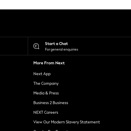
Start a Chat
For general enquiries
More From Next
Next App
The Company
Media & Press
Business 2 Business
NEXT Careers
View Our Modern Slavery Statement