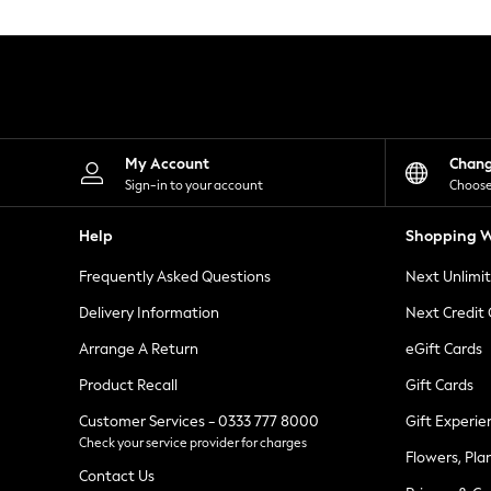
Knitwear
Leggings
Lingerie
Loungewear
Nightwear
Shirts & Blouses
Shorts
Skirts
My Account
Chan
Suits & Tailoring
Sign-in to your account
Choose
Sportswear
Swimwear
Help
Shopping W
Tops & T-Shirts
Trousers
Frequently Asked Questions
Next Unlimi
Waistcoats
Holiday Shop
Delivery Information
Next Credit
All Footwear
New In Footwear
Arrange A Return
eGift Cards
Sandals & Wedges
Product Recall
Gift Cards
Ballet Pumps
Heeled Sandals
Customer Services - 0333 777 8000
Gift Experie
Heels
Check your service provider for charges
Trainers
Flowers, Pla
Loafers
Contact Us