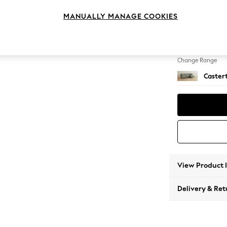
Medium
MANUALLY MANAGE COOKIES
Change Feet
Low Ch
Change Range
Caster
View Product 
Delivery & Ret