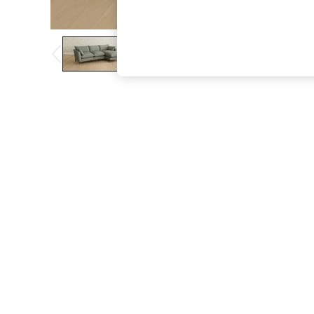
The Occasion Shop
Boho Styles
Festival
Escape into Summer: As Advertised
Top Picks
Spring Dressing
Jeans & a Nice Top
Coastal Prints
Capsule Wardrobe
Graphic Styles
Festival
Balloon Trousers
Self.
All Clothing
Beachwear
Blazers
Coats & Jackets
Co-ords
Dresses
Fleeces
Hoodies & Sweatshirts
Jeans
Jumpsuits & Playsuits
Joggers