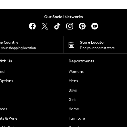
Our Social Networks
ge Country
Store Locator
 your shopping location
Find your nearest store
ith Us
Departments
ted
Womens
 Options
Mens
Boys
Girls
nces
Home
nts & Wine
Furniture