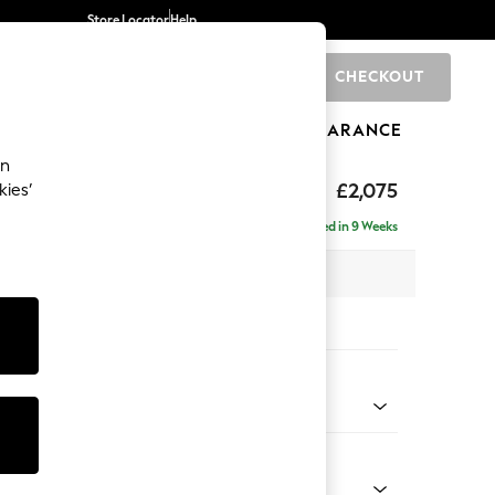
Store Locator
Help
CHECKOUT
0
BRANDS
GIFTS
SPORTS
CLEARANCE
an
by Laura Ashley
£2,075
kies’
e - Right Hand
Delivered in 9 Weeks
 x H85 x D149cm
tions:
 Colour
n Sage Green
Shape