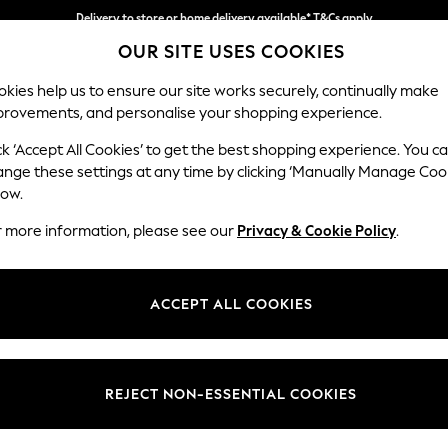
Delivery to store or home delivery available* T&Cs apply
OUR SITE USES COOKIES
Split the cost with pay in 3.
Find out more
kies help us to ensure our site works securely, continually make
provements, and personalise your shopping experience.
SCHOOL
BABY
HOLIDAY
BEAUTY
FURNITURE
ck ‘Accept All Cookies’ to get the best shopping experience. You c
Campbell
ange these settings at any time by clicking ‘Manually Manage Coo
low.
Medium Corner Cha
r more information, please see our
Privacy & Cookie Policy
.
Dimensions:
W275
Your chosen op
ACCEPT ALL COOKIES
Change Fabric And
Plush C
REJECT NON-ESSENTIAL COOKIES
Change Size And 