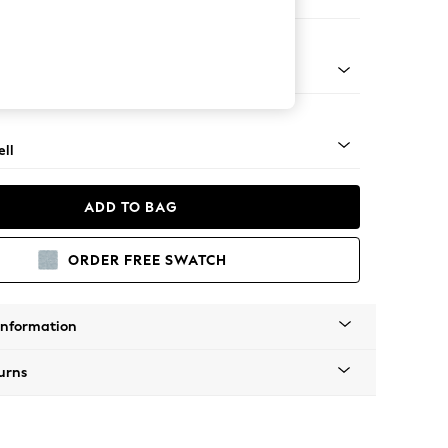
 Corner Chaise - Right Hand
g - Mid
ll
ADD TO BAG
ORDER FREE SWATCH
Information
urns