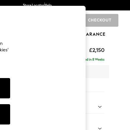
Store Locator
Help
CHECKOUT
0
BRANDS
GIFTS
SPORTS
CLEARANCE
an
£2,150
kies’
ise - Right Hand
Delivered in 8 Weeks
 x H93 x D180cm
tions:
 Colour
henille Light Blue
Shape