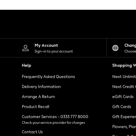
Knitwear
Leggings
Lingerie
Loungewear
Nightwear
Shirts & Blouses
Shorts
Skirts
My Account
Chan
Suits & Tailoring
Sign-in to your account
Choose
Sportswear
Swimwear
Help
Shopping W
Tops & T-Shirts
Trousers
Frequently Asked Questions
Next Unlimi
Waistcoats
Holiday Shop
Delivery Information
Next Credit
All Footwear
New In Footwear
Arrange A Return
eGift Cards
Sandals & Wedges
Product Recall
Gift Cards
Ballet Pumps
Heeled Sandals
Customer Services - 0333 777 8000
Gift Experie
Heels
Check your service provider for charges
Trainers
Flowers, Pla
Loafers
Contact Us