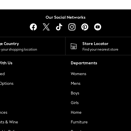
Our Social Networks
ge Country
Store Locator
 your shopping location
Find your nearest store
ith Us
Departments
ted
Womens
 Options
Mens
Boys
Girls
nces
Home
nts & Wine
Furniture