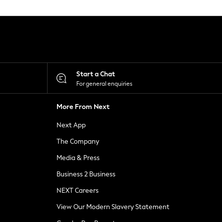
Start a Chat
For general enquiries
More From Next
Next App
The Company
Media & Press
Business 2 Business
NEXT Careers
View Our Modern Slavery Statement