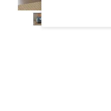
The Occasion Shop
Boho Styles
Festival
Escape into Summer: As Advertised
Top Picks
Spring Dressing
Jeans & a Nice Top
Coastal Prints
Capsule Wardrobe
Graphic Styles
Festival
Balloon Trousers
Self.
All Clothing
Beachwear
Blazers
Coats & Jackets
Co-ords
Dresses
Fleeces
Hoodies & Sweatshirts
Jeans
Jumpsuits & Playsuits
Joggers