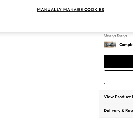
Medium
MANUALLY MANAGE COOKIES
Change Feet
High Le
Change Range
Campbe
View Product 
Delivery & Ret