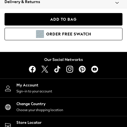
Delivery & Returns
Coats & Jackets
Co-ords
Dresses
ADD TO BAG
Fleeces
Hoodies & Sweatshirts
ORDER
FREE
SWATCH
Jeans
Jumpsuits & Playsuits
Joggers
Knitwear
Our Social Networks
Leggings
Lingerie
Loungewear
Nightwear
My Account
Shirts & Blouses
Sign-in to your account
Shorts
Change Country
Skirts
Choose your shopping location
Suits & Tailoring
Sportswear
Store Locator
Swimwear