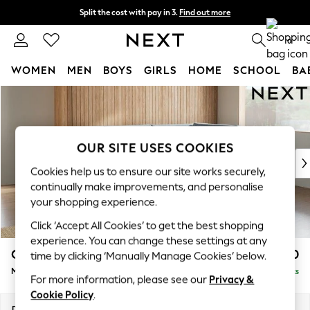
Split the cost with pay in 3.
Find out more
Delivery to store or home delivery available*
0
WOMEN
MEN
BOYS
GIRLS
HOME
SCHOOL
BA
Skip to Main Content
For You
WOMEN
New In & Trending
New: This Week
OUR SITE USES COOKIES
New: NEXT
Cookies help us to ensure our site works securely,
Top Picks
continually make improvements, and personalise
Trending on Social
your shopping experience.
Polka Dots
Click ‘Accept All Cookies’ to get the best shopping
Summer Textures
experience. You can change these settings at any
Blues & Chambrays
Campbell
£2,150
time by clicking ‘Manually Manage Cookies’ below.
Chocolate Brown
Medium Corner Chaise - Right Hand
Delivered in 7 Weeks
Linen Collection
For more information, please see our
Privacy &
Summer Whites
Cookie Policy
.
Jorts & Bermuda Shorts
Dimensions:
W275 x H93 x D180cm