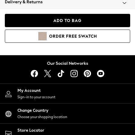
Delivery & Returns
Coats & Jackets
Co-ords
Dresses
ADD TO BAG
Fleeces
Hoodies & Sweatshirts
ORDER
FREE
SWATCH
Jeans
Jumpsuits & Playsuits
Joggers
Knitwear
Our Social Networks
Leggings
Lingerie
Loungewear
Nightwear
My Account
Shirts & Blouses
Sign-in to your account
Shorts
Change Country
Skirts
Choose your shopping location
Suits & Tailoring
Sportswear
Store Locator
Swimwear