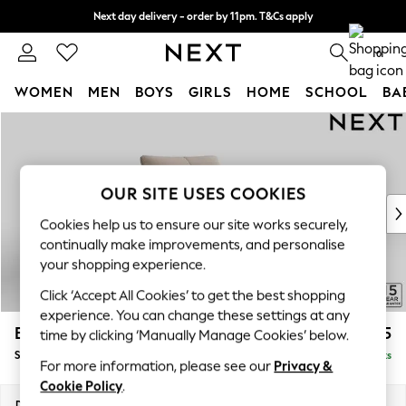
Next day delivery - order by 11pm. T&Cs apply
Split the cost with pay in 3.
Find out more
0
WOMEN
MEN
BOYS
GIRLS
HOME
SCHOOL
BA
Skip to Main Content
For You
WOMEN
New In & Trending
New: This Week
OUR SITE USES COOKIES
New: NEXT
Cookies help us to ensure our site works securely,
Top Picks
continually make improvements, and personalise
Trending on Social
your shopping experience.
Polka Dots
Click ‘Accept All Cookies’ to get the best shopping
Summer Textures
experience. You can change these settings at any
Blues & Chambrays
Brooke Deep Sit
£1,325
time by clicking ‘Manually Manage Cookies’ below.
Chocolate Brown
Snuggle
Delivered in 9 Weeks
Linen Collection
For more information, please see our
Privacy &
Summer Whites
Cookie Policy
.
Jorts & Bermuda Shorts
Dimensions:
W140 x H86 x D119cm