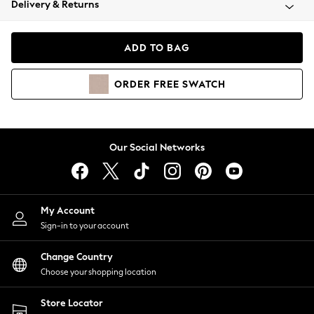
Delivery & Returns
Coats & Jackets
Co-ords
Dresses
ADD TO BAG
Fleeces
Hoodies & Sweatshirts
ORDER
FREE
SWATCH
Jeans
Jumpsuits & Playsuits
Joggers
Knitwear
Our Social Networks
Leggings
Lingerie
Loungewear
Nightwear
My Account
Shirts & Blouses
Sign-in to your account
Shorts
Change Country
Skirts
Choose your shopping location
Suits & Tailoring
Sportswear
Store Locator
Swimwear