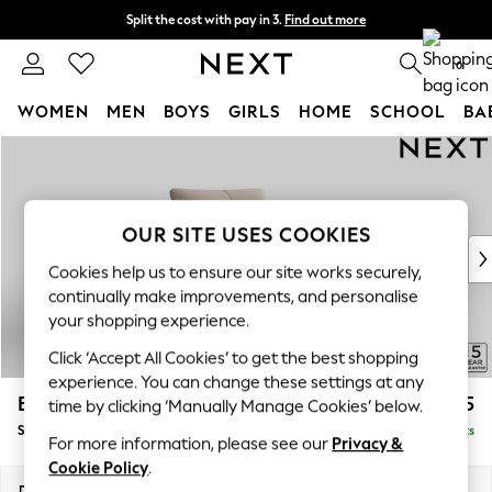
Split the cost with pay in 3.
Find out more
Next day delivery - order by 11pm. T&Cs apply
0
WOMEN
MEN
BOYS
GIRLS
HOME
SCHOOL
BA
Skip to Main Content
For You
WOMEN
New In & Trending
New: This Week
OUR SITE USES COOKIES
New: NEXT
Cookies help us to ensure our site works securely,
Top Picks
continually make improvements, and personalise
Trending on Social
your shopping experience.
Polka Dots
Click ‘Accept All Cookies’ to get the best shopping
Summer Textures
experience. You can change these settings at any
Blues & Chambrays
Brooke Deep Sit
£1,325
time by clicking ‘Manually Manage Cookies’ below.
Chocolate Brown
Snuggle
Delivered in 9 Weeks
Linen Collection
For more information, please see our
Privacy &
Summer Whites
Cookie Policy
.
Jorts & Bermuda Shorts
Dimensions:
W140 x H86 x D119cm