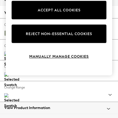
Back To College
ACCEPT ALL COOKIES
Autumn Must Haves
Your chosen options:
The Occasion Shop
Hardware Detailing
Change Fabric And Colour
Escape into Summer: As Advertised
Anneliese Sage Green
REJECT NON-ESSENTIAL COOKIES
Top Picks
Spring Dressing
Change Size And Shape
Jeans & a Nice Top
MANUALLY MANAGE COOKIES
Coastal Prints
Capsule Wardrobe
Change Feet
Graphic Styles
Festival
Balloon Trousers
Change Range
Summer Footwear
Self.
All Clothing
Beachwear
View Product Information
Blazers