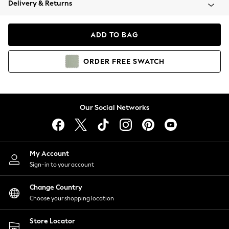
Delivery & Returns
Coats & Jackets
Co-ords
Dresses
ADD TO BAG
Fleeces
Hoodies & Sweatshirts
ORDER
FREE
SWATCH
Jeans
Jumpsuits & Playsuits
Joggers
Knitwear
Our Social Networks
Leggings
Lingerie
Loungewear
Nightwear
My Account
Shirts & Blouses
Sign-in to your account
Shorts
Change Country
Skirts
Choose your shopping location
Suits & Tailoring
Sportswear
Store Locator
Swimwear