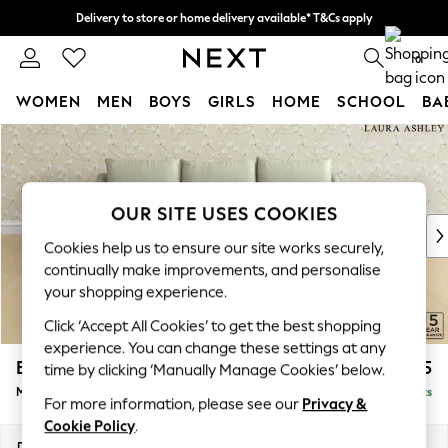
Delivery to store or home delivery available* T&Cs apply
Split the cost with pay in 3.
Find out more
0
WOMEN
MEN
BOYS
GIRLS
HOME
SCHOOL
BA
Skip to Main Content
For You
WOMEN
New In & Trending
New: This Week
OUR SITE USES COOKIES
New: NEXT
Cookies help us to ensure our site works securely,
Top Picks
continually make improvements, and personalise
Trending On Social
your shopping experience.
Polka Dots
Click ‘Accept All Cookies’ to get the best shopping
Summer Textures
experience. You can change these settings at any
Blues & Chambrays
Beverley by Laura Ashley
£2,275
time by clicking ‘Manually Manage Cookies’ below.
Summer Whites
Medium Sofa Chaise - Right Hand
Delivered in 10 Weeks
Chocolate Brown
For more information, please see our
Privacy &
Linen Collection
Cookie Policy
.
New Season Workwear
Dimensions:
W255 x H89 x D154cm